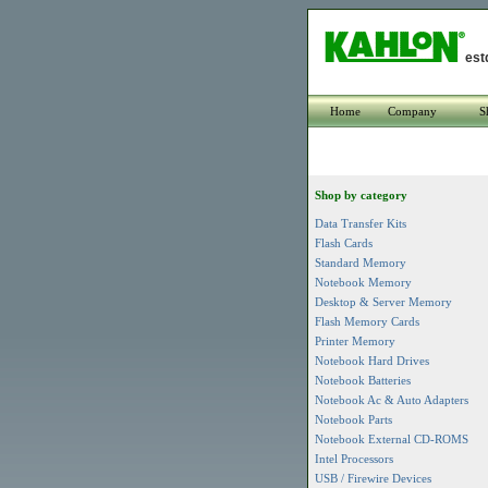
est
Home
Company
S
Shop by category
Data Transfer Kits
Flash Cards
Standard Memory
Notebook Memory
Desktop & Server Memory
Flash Memory Cards
Printer Memory
Notebook Hard Drives
Notebook Batteries
Notebook Ac & Auto Adapters
Notebook Parts
Notebook External CD-ROMS
Intel Processors
USB / Firewire Devices