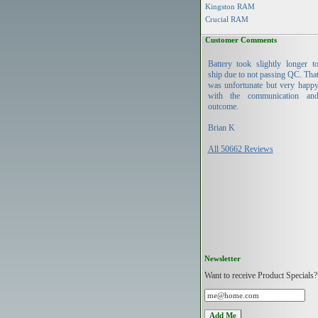
Kingston RAM
Crucial RAM
Customer Comments
Battery took slightly longer t
ship due to not passing QC. Tha
was unfortunate but very happ
with the communication an
outcome.
Brian K
All 50662 Reviews
Newsletter
Want to receive Product Specials?