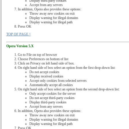
Display third-party cookies
Accept from any servers
In addition, Opera also provides these options:
Throw away new cookies on exit
Display warning for illegal domains
Display warning for illegal path
Press OK
TOP OF PAGE ^
Opera Version 5.X
Go to File on top of browser
Choose Preferences on bottom of list
Click on Privacy on left hand side of box.
On right hand side of box select an option from the first drop-down list:
Do not accept cookies
Display received cookies
Accept only cookies from selected servers
Automatically accept all cookies
On right hand side of box select an option from the second drop-down list:
Only accept cookies for the server
Do not accept third-party cookies
Display third-party cookies
Accept from any servers
In addition, Opera also provides these options:
Throw away new cookies on exit
Display warning for illegal domains
Display warning for illegal path
Press OK