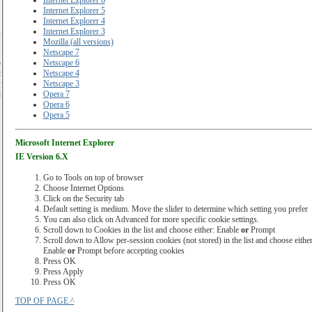
Internet Explorer 6
Internet Explorer 5
Internet Explorer 4
Internet Explorer 3
Mozilla (all versions)
Netscape 7
o
Netscape 6
t
Netscape 4
y
Netscape 3
d
Opera 7
Opera 6
Opera 5
Microsoft Internet Explorer
IE Version 6.X
Go to Tools on top of browser
Choose Internet Options
Click on the Security tab
Default setting is medium. Move the slider to determine which setting you prefer
You can also click on Advanced for more specific cookie settings.
Scroll down to Cookies in the list and choose either: Enable
or
Prompt
Scroll down to Allow per-session cookies (not stored) in the list and choose either
Enable
or
Prompt before accepting cookies
Press OK
Press Apply
Press OK
TOP OF PAGE ^