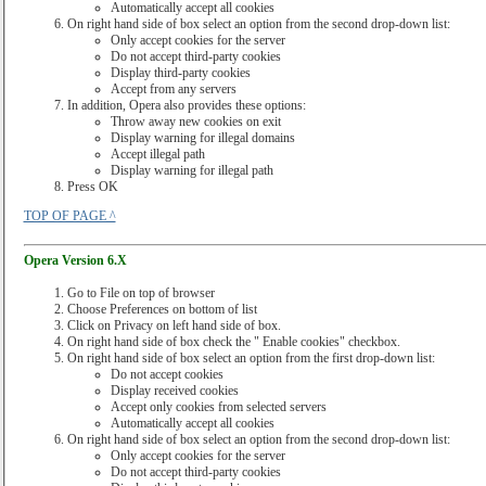
Automatically accept all cookies
On right hand side of box select an option from the second drop-down list:
Only accept cookies for the server
Do not accept third-party cookies
Display third-party cookies
Accept from any servers
In addition, Opera also provides these options:
Throw away new cookies on exit
Display warning for illegal domains
Accept illegal path
Display warning for illegal path
Press OK
TOP OF PAGE ^
Opera Version 6.X
Go to File on top of browser
Choose Preferences on bottom of list
Click on Privacy on left hand side of box.
On right hand side of box check the " Enable cookies" checkbox.
On right hand side of box select an option from the first drop-down list:
Do not accept cookies
Display received cookies
Accept only cookies from selected servers
Automatically accept all cookies
On right hand side of box select an option from the second drop-down list:
Only accept cookies for the server
Do not accept third-party cookies