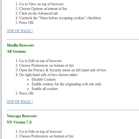
Go to View on top of browser
Choose Options at bottom of list
Click on the Advanced tab
Uncheck the "Warn before accepting cookies" checkbox
Press OK
TOP OF PAGE ^
Mozilla Browsers
All Versions
Go to Edit on top of browser
Choose Preferences on bottom of list
Open the Privacy & Security menu on left hand side of box.
On right hand side of box choose either:
Disable Cookies
Enable cookies for the originating web site only
Enable all cookies
Press OK
TOP OF PAGE ^
Netscape Browsers
NN Version 7.X
Go to Edit on top of browser
Choose Preferences on bottom of list