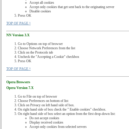
Accept all cookies
Accept only cookies that get sent back to the originating server
Disable cookies
Press OK
TOP OF PAGE ^
NN Version 3.X
Go to Options on top of browser
Choose Network Preferences from the list
Click on the Protocols tab
Uncheck the "Accepting a Cookie" checkbox
Press OK
TOP OF PAGE ^
Opera Browsers
Opera Version 7.X
Go to File on top of browser
Choose Preferences on bottom of list
Click on Privacy on left hand side of box.
On right hand side of box check the " Enable cookies" checkbox.
On right hand side of box select an option from the first drop-down list:
Do not accept cookies
Display received cookies
Accept only cookies from selected servers