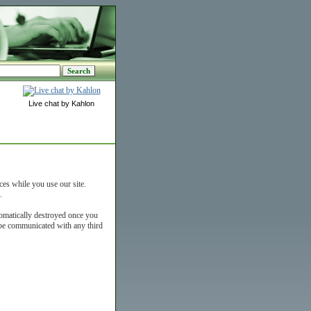
Live chat by Kahlon
ces while you use our site.
.
tomatically destroyed once you
t be communicated with any third