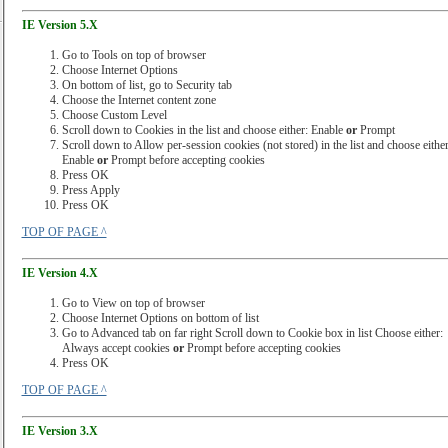
IE Version 5.X
Go to Tools on top of browser
Choose Internet Options
On bottom of list, go to Security tab
Choose the Internet content zone
Choose Custom Level
Scroll down to Cookies in the list and choose either: Enable
or
Prompt
Scroll down to Allow per-session cookies (not stored) in the list and choose either
Enable
or
Prompt before accepting cookies
Press OK
Press Apply
Press OK
TOP OF PAGE ^
IE Version 4.X
Go to View on top of browser
Choose Internet Options on bottom of list
Go to Advanced tab on far right Scroll down to Cookie box in list Choose either:
Always accept cookies
or
Prompt before accepting cookies
Press OK
TOP OF PAGE ^
IE Version 3.X