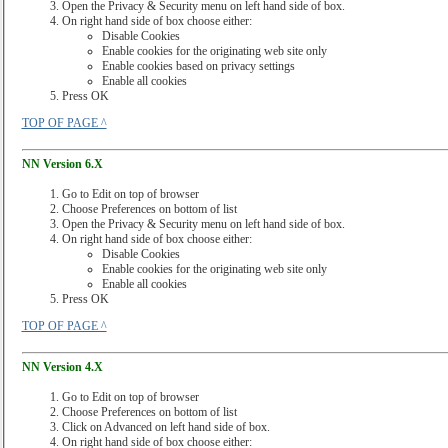
Open the Privacy & Security menu on left hand side of box.
On right hand side of box choose either:
Disable Cookies
Enable cookies for the originating web site only
Enable cookies based on privacy settings
Enable all cookies
Press OK
TOP OF PAGE ^
NN Version 6.X
Go to Edit on top of browser
Choose Preferences on bottom of list
Open the Privacy & Security menu on left hand side of box.
On right hand side of box choose either:
Disable Cookies
Enable cookies for the originating web site only
Enable all cookies
Press OK
TOP OF PAGE ^
NN Version 4.X
Go to Edit on top of browser
Choose Preferences on bottom of list
Click on Advanced on left hand side of box.
On right hand side of box choose either: