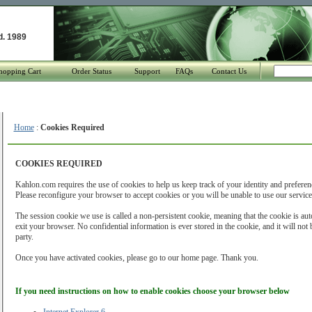
d. 1989
hopping Cart
Order Status
Support
FAQs
Contact Us
Home
:
Cookies Required
COOKIES REQUIRED
Kahlon.com requires the use of cookies to help us keep track of your identity and preferen
Please reconfigure your browser to accept cookies or you will be unable to use our service
The session cookie we use is called a non-persistent cookie, meaning that the cookie is au
exit your browser. No confidential information is ever stored in the cookie, and it will no
party.
Once you have activated cookies, please go to our home page. Thank you.
If you need instructions on how to enable cookies choose your browser below