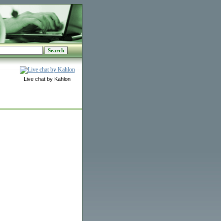
Live chat by Kahlon