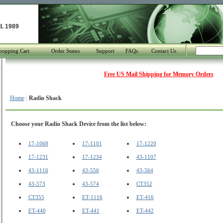
d. 1989
hopping Cart
Order Status
Support
FAQs
Contact Us
Free US Mail Shipping for Memory Orders
Home
:
Radio Shack
Choose your Radio Shack Device from the list below:
17-1068
17-1101
17-1220
17-1231
17-1234
43-1107
43-1116
43-556
43-564
43-573
43-574
CT352
CT355
ET-1116
ET-416
ET-440
ET-441
ET-442