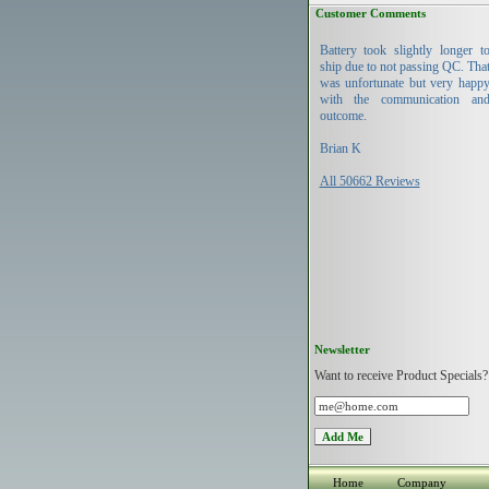
Customer Comments
Battery took slightly longer t
ship due to not passing QC. Tha
was unfortunate but very happ
with the communication an
outcome.
Brian K
All 50662 Reviews
Newsletter
Want to receive Product Specials?
Home
Company