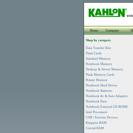
est
Home
Company
S
Shop by category
Data Transfer Kits
Flash Cards
Standard Memory
Notebook Memory
Desktop & Server Memory
Flash Memory Cards
Printer Memory
Notebook Hard Drives
Notebook Batteries
Notebook Ac & Auto Adapters
Notebook Parts
Notebook External CD-ROMS
Intel Processors
USB / Firewire Devices
Kingston RAM
Crucial RAM