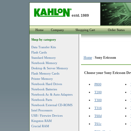
estd. 1989
Home
Company
Shopping Cart
Order Status
Shop by category
Data Transfer Kits
Flash Cards
Home
:
Sony Ericsson
Standard Memory
Notebook Memory
Desktop & Server Memory
Choose your Sony Ericsson Devi
Flash Memory Cards
Printer Memory
Notebook Hard Drives
P800
Notebook Batteries
T200
Notebook Ac & Auto Adapters
Notebook Parts
T300
Notebook External CD-ROMS
T316
Intel Processors
USB / Firewire Devices
T60d
Kingston RAM
T61c
Crucial RAM