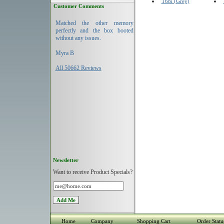
T68i (Grey)
Customer Comments
Matched the other memory
perfectly and the box booted
without any issues.
Myra B
All 50662 Reviews
Newsletter
Want to receive Product Specials?
Home
Company
Shopping Cart
Order Statu