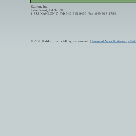
Kahlon, Inc.
Lake Forest, CA 92630
1-888-KAHLON-C Tel: 949-215-0400 Fax: 949-916-1754
© 2026 Kahlon, Inc. - All rights reserved. |
Terms of Sales & Warranty Poli