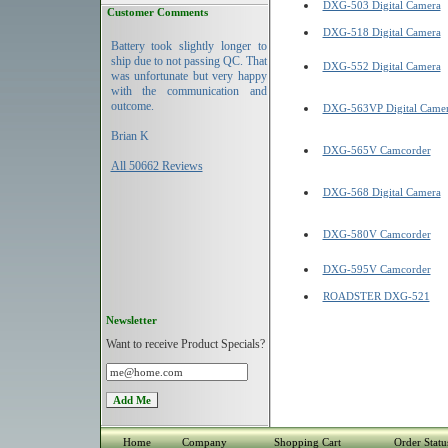
DXG-503 Digital Camera
Customer Comments
DXG-518 Digital Camera
Battery took slightly longer to
ship due to not passing QC. That
DXG-552 Digital Camera
was unfortunate but very happy
with the communication and
outcome.
DXG-563VP Digital Came
Brian K
DXG-565V Camcorder
All 50662 Reviews
DXG-568 Digital Camera
DXG-580V Camcorder
DXG-595V Camcorder
ROADSTER DXG-521
Newsletter
Want to receive Product Specials?
Home
Company
Shopping Cart
Order Statu