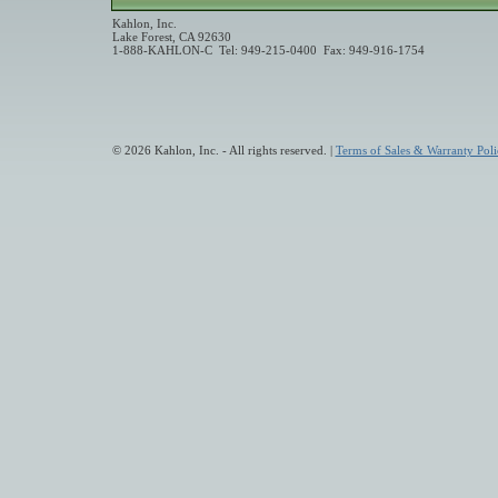
Kahlon, Inc.
Lake Forest, CA 92630
1-888-KAHLON-C Tel: 949-215-0400 Fax: 949-916-1754
© 2026 Kahlon, Inc. - All rights reserved. |
Terms of Sales & Warranty Poli