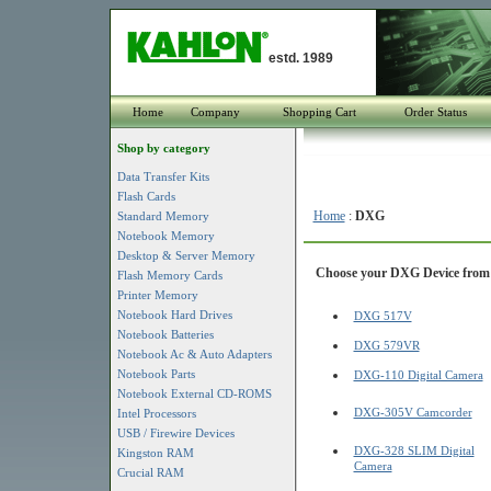
estd. 1989
Home
Company
Shopping Cart
Order Status
Shop by category
Data Transfer Kits
Flash Cards
Home
:
DXG
Standard Memory
Notebook Memory
Desktop & Server Memory
Choose your DXG Device from t
Flash Memory Cards
Printer Memory
Notebook Hard Drives
DXG 517V
Notebook Batteries
DXG 579VR
Notebook Ac & Auto Adapters
Notebook Parts
DXG-110 Digital Camera
Notebook External CD-ROMS
DXG-305V Camcorder
Intel Processors
USB / Firewire Devices
DXG-328 SLIM Digital
Kingston RAM
Camera
Crucial RAM