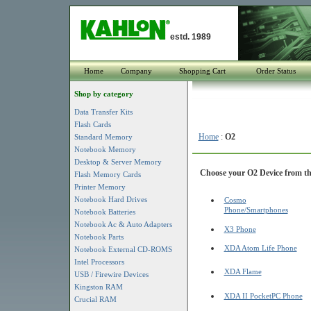
estd. 1989
Home
Company
Shopping Cart
Order Status
Shop by category
Data Transfer Kits
Flash Cards
Home
:
O2
Standard Memory
Notebook Memory
Desktop & Server Memory
Choose your O2 Device from the
Flash Memory Cards
Printer Memory
Notebook Hard Drives
Cosmo
Phone/Smartphones
Notebook Batteries
Notebook Ac & Auto Adapters
X3 Phone
Notebook Parts
XDA Atom Life Phone
Notebook External CD-ROMS
Intel Processors
XDA Flame
USB / Firewire Devices
Kingston RAM
XDA II PocketPC Phone
Crucial RAM