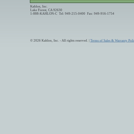
Kahlon, Inc.
Lake Forest, CA 92630
1-888-KAHLON-C Tel: 949-215-0400 Fax: 949-916-1754
© 2026 Kahlon, Inc. - All rights reserved. |
Terms of Sales & Warranty Poli