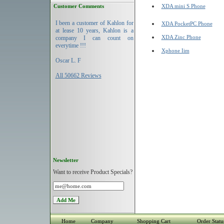
Customer Comments
XDA mini S Phone
I been a customer of Kahlon for
XDA PocketPC Phone
at lease 10 years, Kahlon is a
XDA Zinc Phone
company I can count on
everytime !!!
Xphone Iim
Oscar L. F
All 50662 Reviews
Newsletter
Want to receive Product Specials?
Home
Company
Shopping Cart
Order Statu