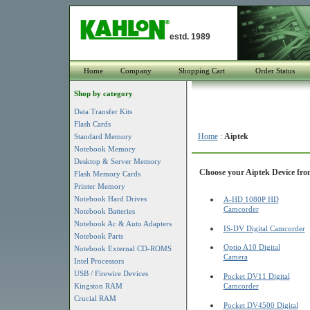
estd. 1989
Home
Company
Shopping Cart
Order Status
Shop by category
Data Transfer Kits
Flash Cards
Home
:
Aiptek
Standard Memory
Notebook Memory
Desktop & Server Memory
Choose your Aiptek Device from
Flash Memory Cards
Printer Memory
Notebook Hard Drives
A-HD 1080P HD
Camcorder
Notebook Batteries
Notebook Ac & Auto Adapters
IS-DV Digital Camcorder
Notebook Parts
Optio A10 Digital
Notebook External CD-ROMS
Camera
Intel Processors
USB / Firewire Devices
Pocket DV11 Digital
Kingston RAM
Camcorder
Crucial RAM
Pocket DV4500 Digital