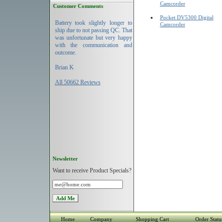
Camcorder
Customer Comments
Pocket DV5300 Digital
Battery took slightly longer to
Camcorder
ship due to not passing QC. That
was unfortunate but very happy
with the communication and
outcome.
Brian K
All 50662 Reviews
Newsletter
Want to receive Product Specials?
Home
Company
Shopping Cart
Order Statu