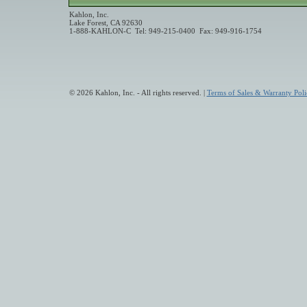
Kahlon, Inc.
Lake Forest, CA 92630
1-888-KAHLON-C Tel: 949-215-0400 Fax: 949-916-1754
© 2026 Kahlon, Inc. - All rights reserved. |
Terms of Sales & Warranty Poli