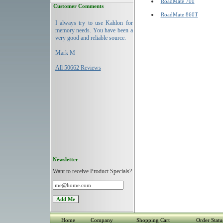
RoadMate 700
Customer Comments
RoadMate 860T
I always try to use Kahlon for
memory needs. You have been a
very good and reliable source.
Mark M
All 50662 Reviews
Newsletter
Want to receive Product Specials?
Home
Company
Shopping Cart
Order Statu