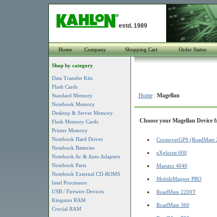
estd. 1989
Home
Company
Shopping Cart
Order Status
Shop by category
Data Transfer Kits
Flash Cards
Home
:
Magellan
Standard Memory
Notebook Memory
Desktop & Server Memory
Choose your Magellan Device fr
Flash Memory Cards
Printer Memory
Notebook Hard Drives
CrossoverGPS (RoadMate 
Notebook Batteries
eXplorist 600
Notebook Ac & Auto Adapters
Notebook Parts
Maestro 4040
Notebook External CD-ROMS
MobileMapper PRO
Intel Processors
USB / Firewire Devices
RoadMate 2200T
Kingston RAM
RoadMate 360
Crucial RAM