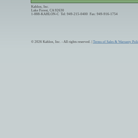
Kahlon, Inc.
Lake Forest, CA 92630
1-888-KAHLON-C Tel: 949-215-0400 Fax: 949-916-1754
© 2026 Kahlon, Inc. - All rights reserved. |
Terms of Sales & Warranty Poli