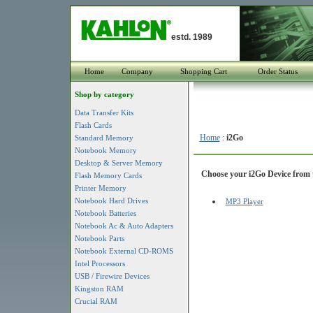
estd. 1989
Home
Company
Shopping Cart
Order Status
Shop by category
Data Transfer Kits
Flash Cards
Home
:
i2Go
Standard Memory
Notebook Memory
Desktop & Server Memory
Choose your i2Go Device from t
Flash Memory Cards
Printer Memory
Notebook Hard Drives
MP3 Player
Notebook Batteries
Notebook Ac & Auto Adapters
Notebook Parts
Notebook External CD-ROMS
Intel Processors
USB / Firewire Devices
Kingston RAM
Crucial RAM