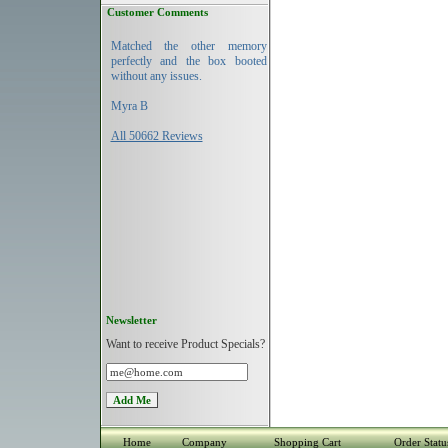
Customer Comments
Matched the other memory
perfectly and the box booted
without any issues.
Myra B
All 50662 Reviews
Newsletter
Want to receive Product Specials?
Home
Company
Shopping Cart
Order Statu