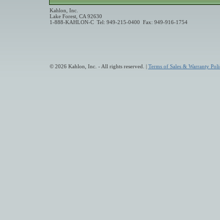
Kahlon, Inc.
Lake Forest, CA 92630
1-888-KAHLON-C Tel: 949-215-0400 Fax: 949-916-1754
© 2026 Kahlon, Inc. - All rights reserved. |
Terms of Sales & Warranty Poli