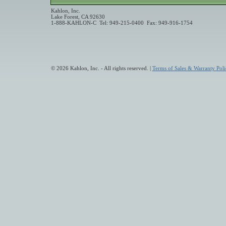
Kahlon, Inc.
Lake Forest, CA 92630
1-888-KAHLON-C Tel: 949-215-0400 Fax: 949-916-1754
© 2026 Kahlon, Inc. - All rights reserved. |
Terms of Sales & Warranty Poli