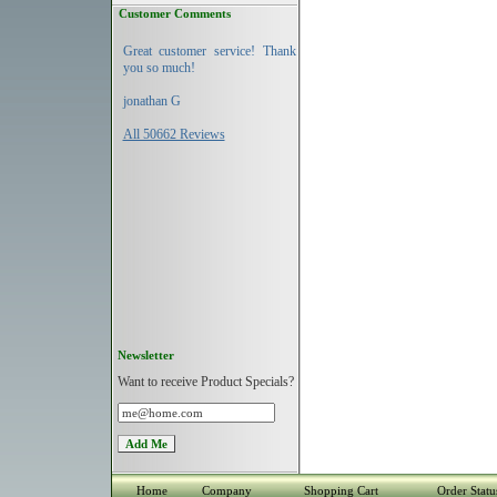
Customer Comments
Great customer service! Thank
you so much!
jonathan G
All 50662 Reviews
Newsletter
Want to receive Product Specials?
Home
Company
Shopping Cart
Order Statu