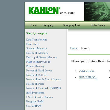
estd. 1989
Home
Company
Shopping Cart
Order Status
Shop by category
Data Transfer Kits
Flash Cards
Home
:
Unitech
Standard Memory
Notebook Memory
Desktop & Server Memory
Choose your Unitech Device fro
Flash Memory Cards
Printer Memory
Notebook Hard Drives
JULI UP-303
Notebook Batteries
ROME UP-301
Notebook Ac & Auto Adapters
Notebook Parts
Notebook External CD-ROMS
Intel Processors
USB / Firewire Devices
Kingston RAM
Crucial RAM