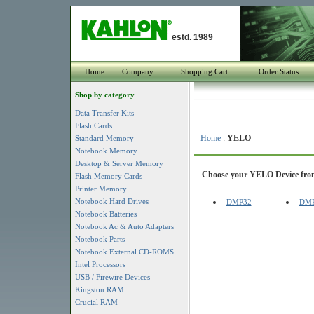
estd. 1989
Home
Company
Shopping Cart
Order Status
Shop by category
Data Transfer Kits
Flash Cards
Home
:
YELO
Standard Memory
Notebook Memory
Desktop & Server Memory
Choose your YELO Device from 
Flash Memory Cards
Printer Memory
Notebook Hard Drives
DMP32
DM
Notebook Batteries
Notebook Ac & Auto Adapters
Notebook Parts
Notebook External CD-ROMS
Intel Processors
USB / Firewire Devices
Kingston RAM
Crucial RAM