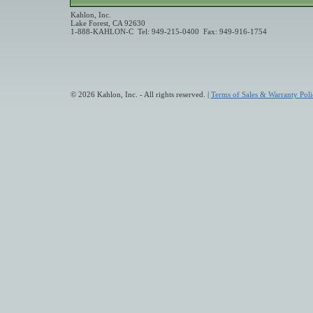
Kahlon, Inc.
Lake Forest, CA 92630
1-888-KAHLON-C Tel: 949-215-0400 Fax: 949-916-1754
© 2026 Kahlon, Inc. - All rights reserved. |
Terms of Sales & Warranty Poli