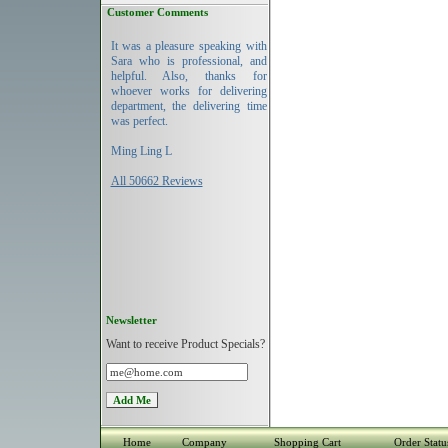
Customer Comments
It was a pleasure speaking with
Sara who is professional, and
helpful. Also, thanks for
whoever works for delivering
department, the delivering time
was perfect.
Ming Ling L
All 50662 Reviews
Newsletter
Want to receive Product Specials?
Home
Company
Shopping Cart
Order Statu