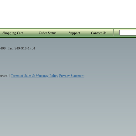
Shopping Cart
Order Status
Support
Contact Us
400 Fax: 949-916-1754
erved. |
Terms of Sales & Warranty Policy
Privacy Statement