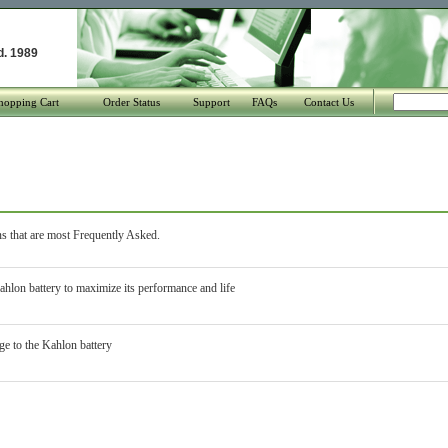
d. 1989
hopping Cart
Order Status
Support
FAQs
Contact Us
s that are most Frequently Asked.
lon battery to maximize its performance and life
e to the Kahlon battery