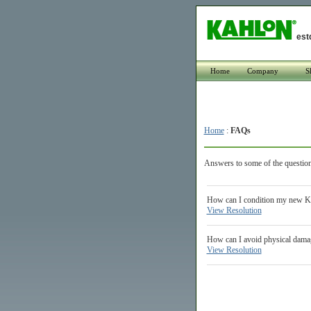
est
Home
Company
S
Home
:
FAQs
Answers to some of the question
How can I condition my new Kah
View Resolution
How can I avoid physical damag
View Resolution