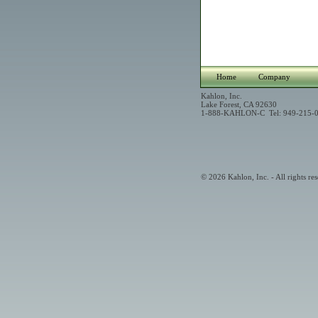
Home
Company
Kahlon, Inc.
Lake Forest, CA 92630
1-888-KAHLON-C Tel: 949-215-0
© 2026 Kahlon, Inc. - All rights res