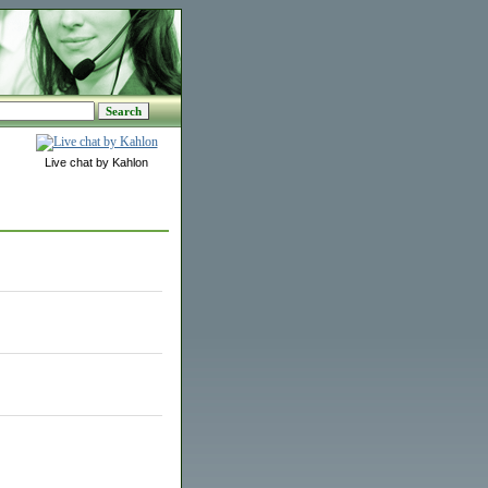
Live chat by Kahlon