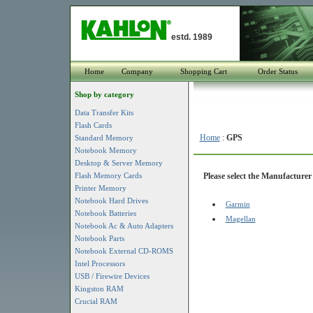
estd. 1989
Home
Company
Shopping Cart
Order Status
Shop by category
Data Transfer Kits
Flash Cards
Home
:
GPS
Standard Memory
Notebook Memory
Desktop & Server Memory
Flash Memory Cards
Please select the Manufacturer 
Printer Memory
Notebook Hard Drives
Garmin
Notebook Batteries
Magellan
Notebook Ac & Auto Adapters
Notebook Parts
Notebook External CD-ROMS
Intel Processors
USB / Firewire Devices
Kingston RAM
Crucial RAM