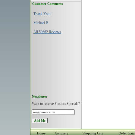
Customer Comments
Thank You !
Michael B
All 50662 Reviews
Newsletter
Want to receive Product Specials?
Home
Company
Shopping Cart
Order Statu