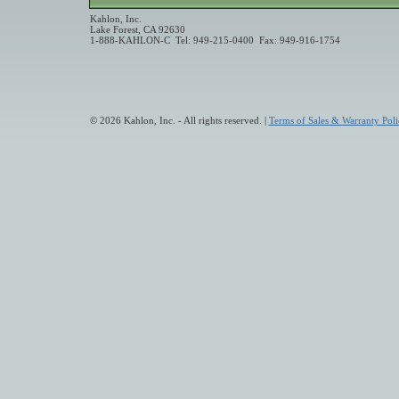
Kahlon, Inc.
Lake Forest, CA 92630
1-888-KAHLON-C Tel: 949-215-0400 Fax: 949-916-1754
© 2026 Kahlon, Inc. - All rights reserved. |
Terms of Sales & Warranty Poli