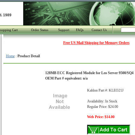
d. 1989
hopping Cart
Order Status
Support
FAQs
Contact Us
Free US Mail Shipping for Memory Orders
Home
:
Product Detail
128MB ECC Registered Module for Leo Server 9500/SQ4
OEM Part # equivalent: n/a
Kahlon Part #: KLEO21J
Availability: In Stock
Regular Price: $24.00
Web Price: $14.00