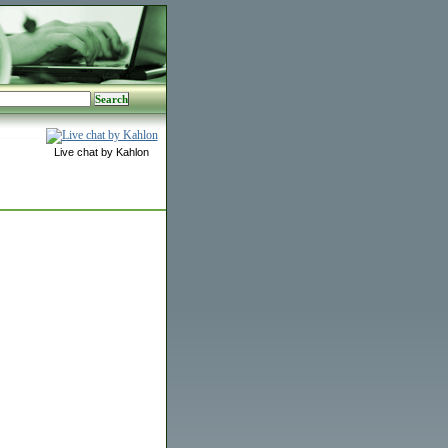
Live chat by Kahlon