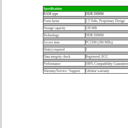
Specification
RAM type
DDR DIMM
Form factor
2.5 Volts, Proprietary Design
Storage capacity
128 MB
Technology
DDR DIMM
Access time
PC2100 (266 MHz)
Slot(s) required
1
Data integrity check
Registered, ECC
Performance
100% Compatibility Guarantee
Warranty/Service / Support
Lifetime warranty