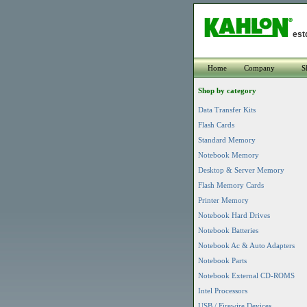
est
Home
Company
S
Shop by category
Data Transfer Kits
Flash Cards
Standard Memory
Notebook Memory
Desktop & Server Memory
Flash Memory Cards
Printer Memory
Notebook Hard Drives
Notebook Batteries
Notebook Ac & Auto Adapters
Notebook Parts
Notebook External CD-ROMS
Intel Processors
USB / Firewire Devices