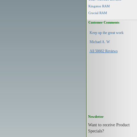
Kingston RAM
Crucial RAM
Customer Comments
Keep up the great work
Michael A. W
All 50662 Reviews
Newsletter
Want to receive Product
Specials?