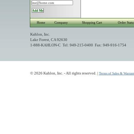
Home
Company
Shopping Cart
Order Statu
Kahlon, Inc.
Lake Forest, CA 92630
1-888-KAHLON-C Tel: 949-215-0400 Fax: 949-916-1754
© 2026 Kahlon, Inc. - All rights reserved. |
Terms of Sales & Warrant