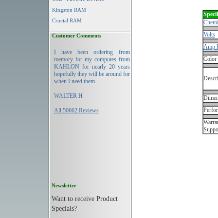
Kingston RAM
Specif
Crucial RAM
Chemi
Volts
Customer Comments
Amp 
I have been ordering from
Color
memory for my computes from
KAHLON for nearly 20 years
hopefully they will be around for
Descri
when I need them.
WALTER H
Dimen
Perfo
All 50662 Reviews
Warran
Suppo
Newsletter
Want to receive Product
Specials?