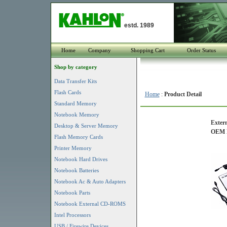
estd. 1989
Home
Company
Shopping Cart
Order Status
Shop by category
Data Transfer Kits
Flash Cards
Home
:
Product Detail
Standard Memory
Notebook Memory
Extern
Desktop & Server Memory
OEM P
Flash Memory Cards
Printer Memory
Notebook Hard Drives
Notebook Batteries
Notebook Ac & Auto Adapters
Notebook Parts
Notebook External CD-ROMS
Intel Processors
USB / Firewire Devices