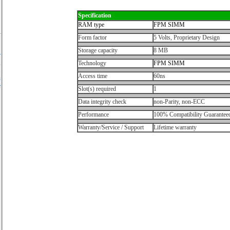
Specification
RAM type
FPM SIMM
Form factor
5 Volts, Proprietary Design
Storage capacity
8 MB
r
,
Technology
FPM SIMM
.
Access time
60ns
n
e
Slot(s) required
1
Data integrity check
non-Parity, non-ECC
Performance
100% Compatibility Guarantee
Warranty/Service / Support
Lifetime warranty