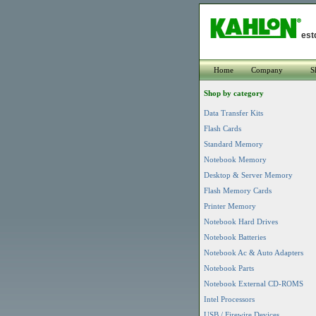
est
Home
Company
S
Shop by category
Data Transfer Kits
Flash Cards
Standard Memory
Notebook Memory
Desktop & Server Memory
Flash Memory Cards
Printer Memory
Notebook Hard Drives
Notebook Batteries
Notebook Ac & Auto Adapters
Notebook Parts
Notebook External CD-ROMS
Intel Processors
USB / Firewire Devices