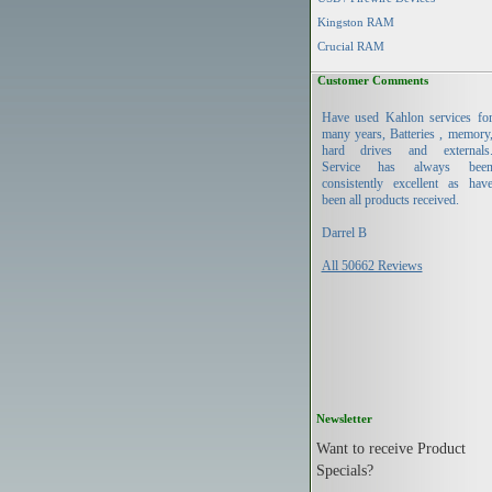
Kingston RAM
Crucial RAM
Customer Comments
Have used Kahlon services fo
many years, Batteries , memory
hard drives and externals
Service has always bee
consistently excellent as hav
been all products received.
Darrel B
All 50662 Reviews
Newsletter
Want to receive Product
Specials?