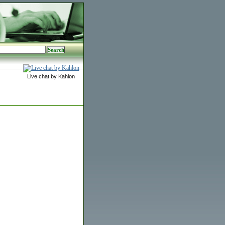
Live chat by Kahlon