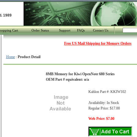
d. 1989
hopping Cart
Order Status
Support
FAQs
Contact Us
Free US Mail Shipping for Memory Orders
Home
:
Product Detail
8MB Memory for Kiwi OpenNote 680 Series
OEM Part # equivalent: n/a
Kahlon Part #: KKIW102
Availability: In Stock
Regular Price: $17.00
Web Price: $7.00