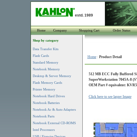
estd. 1989
Home
Company
Shopping Cart
Order Status
Shop by category
Data Transfer Kits
Flash Cards
Home
:
Product Detail
Standard Memory
Notebook Memory
512 MB ECC Fully Buffered S
Desktop & Server Memory
SuperWorkstation 7045A-8 (S
Flash Memory Cards
OEM Part # equivalent: KVR
Printer Memory
Notebook Hard Drives
Click here to see larger Image
Notebook Batteries
Notebook Ac & Auto Adapters
Notebook Parts
Notebook External CD-ROMS
Intel Processors
USB / Firewire Devices