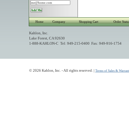
Home
Company
Shopping Cart
Order Statu
Kahlon, Inc.
Lake Forest, CA 92630
1-888-KAHLON-C Tel: 949-215-0400 Fax: 949-916-1754
© 2026 Kahlon, Inc. - All rights reserved. |
Terms of Sales & Warrant