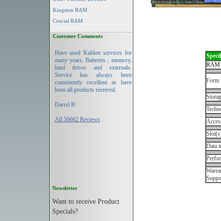
Kingston RAM
Crucial RAM
Customer Comments
Have used Kahlon services for
Specif
many years, Batteries , memory,
RAM 
hard drives and externals.
Service has always been
Form 
consistently excellent as have
been all products received.
Storag
Darrel B
Techn
All 50662 Reviews
Acces
Slot(s
Data i
Perfo
Warran
Suppo
Newsletter
Want to receive Product
Specials?