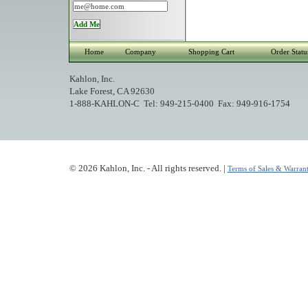
Home
Company
Shopping Cart
Order Statu
Kahlon, Inc.
Lake Forest, CA 92630
1-888-KAHLON-C Tel: 949-215-0400 Fax: 949-916-1754
© 2026 Kahlon, Inc. - All rights reserved. |
Terms of Sales & Warrant