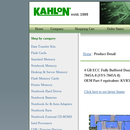
estd. 1989
Home
Company
Shopping Cart
Order Status
Shop by category
Data Transfer Kits
Flash Cards
Home
:
Product Detail
Standard Memory
Notebook Memory
4 GB ECC Fully Buffered Dua
Desktop & Server Memory
7045A-8 (SYS-7045A-8)
Flash Memory Cards
OEM Part # equivalent: KV
Printer Memory
Notebook Hard Drives
Click here to see larger Image
Notebook Batteries
Notebook Ac & Auto Adapters
Notebook Parts
Notebook External CD-ROMS
Intel Processors
USB / Firewire Devices