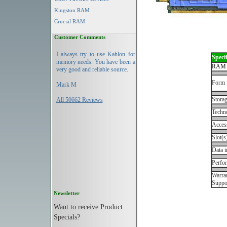
Kingston RAM
Crucial RAM
Customer Comments
I always try to use Kahlon for
Specif
memory needs. You have been a
RAM 
very good and reliable source.
Form 
Mark M
Storag
All 50662 Reviews
Techn
Acces
Slot(s
Data i
Perfo
Warran
Suppo
Newsletter
Want to receive Product
Specials?