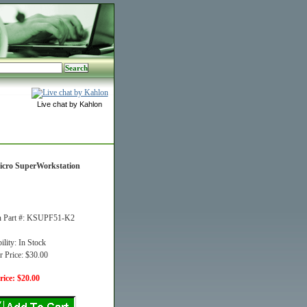
Live chat by Kahlon
icro SuperWorkstation
n Part #: KSUPF51-K2
ility: In Stock
r Price: $30.00
ice: $20.00