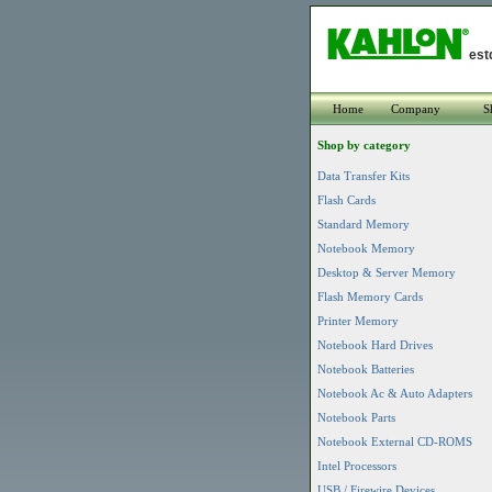
est
Home
Company
S
Shop by category
Data Transfer Kits
Flash Cards
Standard Memory
Notebook Memory
Desktop & Server Memory
Flash Memory Cards
Printer Memory
Notebook Hard Drives
Notebook Batteries
Notebook Ac & Auto Adapters
Notebook Parts
Notebook External CD-ROMS
Intel Processors
USB / Firewire Devices