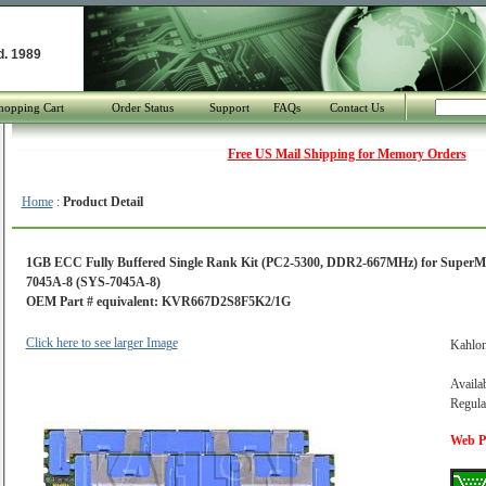
d. 1989
hopping Cart
Order Status
Support
FAQs
Contact Us
Free US Mail Shipping for Memory Orders
Home
:
Product Detail
1GB ECC Fully Buffered Single Rank Kit (PC2-5300, DDR2-667MHz) for SuperM
7045A-8 (SYS-7045A-8)
OEM Part # equivalent: KVR667D2S8F5K2/1G
Click here to see larger Image
Kahlo
Availab
Regula
Web Pr