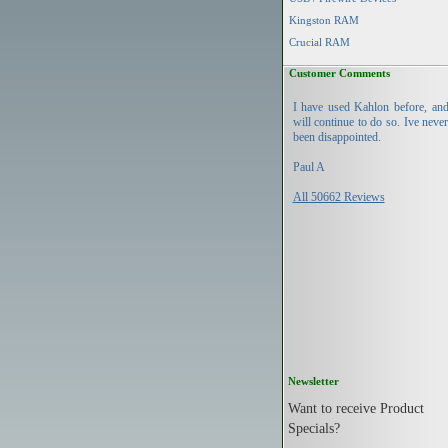
Kingston RAM
Crucial RAM
Customer Comments
I have used Kahlon before, an
will continue to do so. Ive neve
been disappointed.
Paul A
All 50662 Reviews
Newsletter
Want to receive Product
Specials?