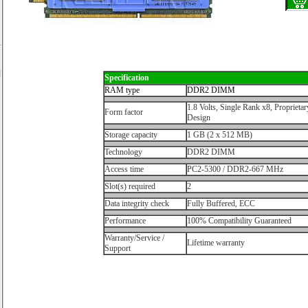
d
Specification
r
RAM type
DDR2 DIMM
1.8 Volts, Single Rank x8, Proprietar
Form factor
Design
Storage capacity
1 GB (2 x 512 MB)
Technology
DDR2 DIMM
Access time
PC2-5300 / DDR2-667 MHz
Slot(s) required
2
Data integrity check
Fully Buffered, ECC
Performance
100% Compatibility Guaranteed
Warranty/Service /
Lifetime warranty
Support