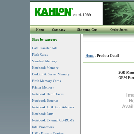
estd. 1989
Home
Company
Shopping Cart
Order Status
Shop by category
Data Transfer Kits
Flash Cards
Home
:
Product Detail
Standard Memory
Notebook Memory
2GB Memor
Desktop & Server Memory
OEM Part
Flash Memory Cards
Printer Memory
Notebook Hard Drives
Notebook Batteries
Notebook Ac & Auto Adapters
Notebook Parts
Notebook External CD-ROMS
Intel Processors
USB / Firewire Devices