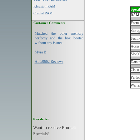
Kingston RAM
Specif
Crucial RAM
RAM 
Form 
Customer Comments
Storag
Matched the other memory
perfectly and the box booted
Techn
without any issues.
Acces
Myra B
Slot(s
All 50662 Reviews
Data i
Cisco
Perfo
Warran
Newsletter
Want to receive Product
Specials?