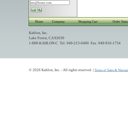
Home
Company
Shopping Cart
Order Statu
Kahlon, Inc.
Lake Forest, CA 92630
1-888-KAHLON-C Tel: 949-215-0400 Fax: 949-916-1754
© 2026 Kahlon, Inc. - All rights reserved. |
Terms of Sales & Warrant