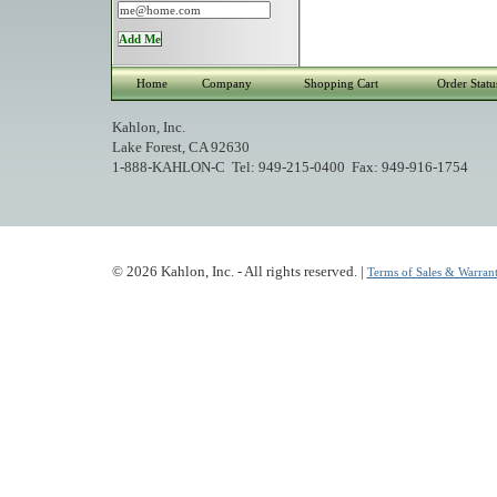
Home
Company
Shopping Cart
Order Statu
Kahlon, Inc.
Lake Forest, CA 92630
1-888-KAHLON-C Tel: 949-215-0400 Fax: 949-916-1754
© 2026 Kahlon, Inc. - All rights reserved. |
Terms of Sales & Warrant