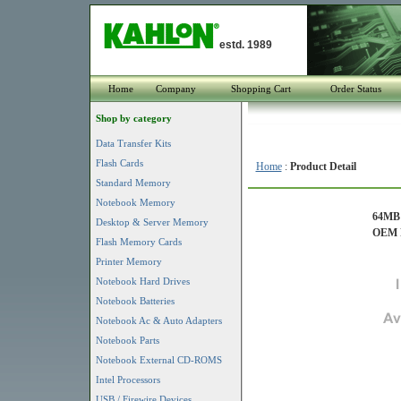
estd. 1989
Home
Company
Shopping Cart
Order Status
Shop by category
Data Transfer Kits
Flash Cards
Home
:
Product Detail
Standard Memory
Notebook Memory
64MB 
Desktop & Server Memory
OEM P
Flash Memory Cards
Printer Memory
Notebook Hard Drives
Notebook Batteries
Notebook Ac & Auto Adapters
Notebook Parts
Notebook External CD-ROMS
Intel Processors
USB / Firewire Devices