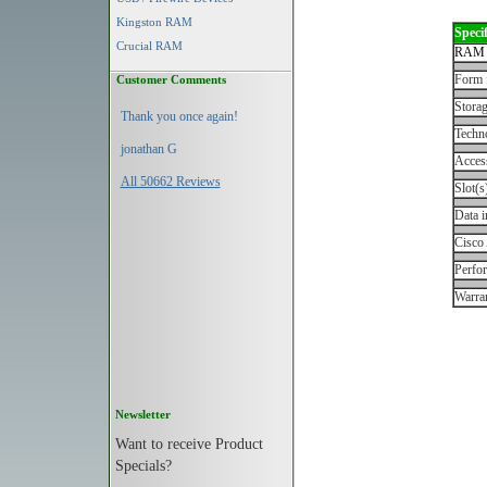
Kingston RAM
Specif
Crucial RAM
RAM 
Form 
Customer Comments
Storag
Thank you once again!
Techn
jonathan G
Acces
All 50662 Reviews
Slot(s
Data i
Cisco
Perfo
Warran
Newsletter
Want to receive Product
Specials?