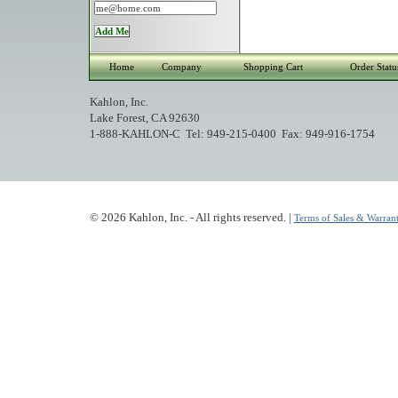
Home
Company
Shopping Cart
Order Statu
Kahlon, Inc.
Lake Forest, CA 92630
1-888-KAHLON-C Tel: 949-215-0400 Fax: 949-916-1754
© 2026 Kahlon, Inc. - All rights reserved. |
Terms of Sales & Warrant