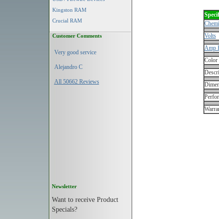
Kingston RAM
Specif
Crucial RAM
Chemi
Volts
Customer Comments
Amp 
Very good service
Color
Alejandro C
Descri
All 50662 Reviews
Dimen
Perfo
Warran
Newsletter
Want to receive Product
Specials?