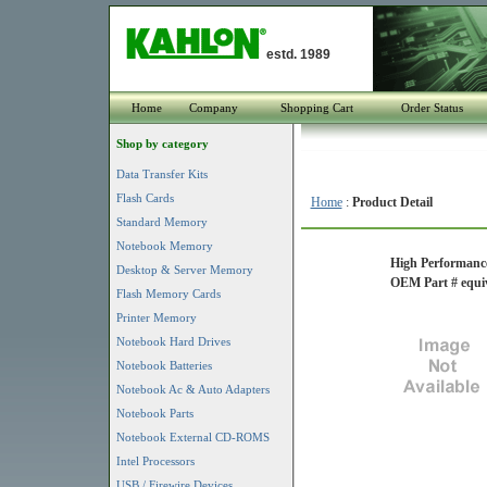
estd. 1989
Home
Company
Shopping Cart
Order Status
Shop by category
Data Transfer Kits
Flash Cards
Home
:
Product Detail
Standard Memory
Notebook Memory
High Performance
Desktop & Server Memory
OEM Part # equi
Flash Memory Cards
Printer Memory
Notebook Hard Drives
Notebook Batteries
Notebook Ac & Auto Adapters
Notebook Parts
Notebook External CD-ROMS
Intel Processors
USB / Firewire Devices