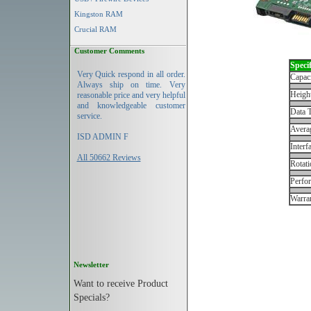
Kingston RAM
Crucial RAM
Customer Comments
Specif
Very Quick respond in all order.
Capac
Always ship on time. Very
Height
reasonable price and very helpful
and knowledgeable customer
Data T
service.
Avera
ISD ADMIN F
Interf
All 50662 Reviews
Rotati
Perfo
Warran
Newsletter
Want to receive Product
Specials?