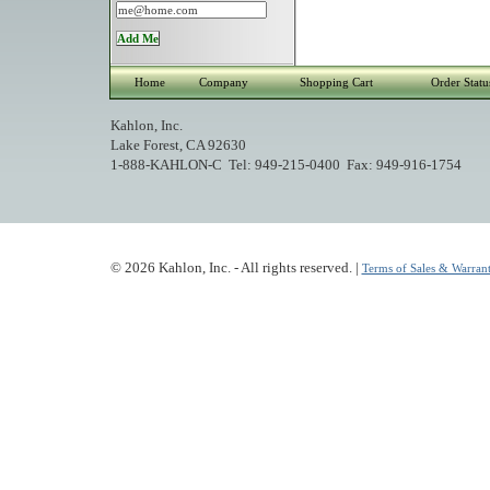
Home
Company
Shopping Cart
Order Statu
Kahlon, Inc.
Lake Forest, CA 92630
1-888-KAHLON-C Tel: 949-215-0400 Fax: 949-916-1754
© 2026 Kahlon, Inc. - All rights reserved. |
Terms of Sales & Warrant