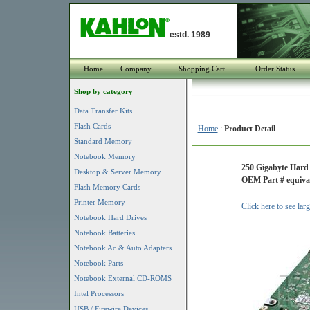
estd. 1989
Home
Company
Shopping Cart
Order Status
Shop by category
Data Transfer Kits
Flash Cards
Home
:
Product Detail
Standard Memory
Notebook Memory
250 Gigabyte Hard 
Desktop & Server Memory
OEM Part # equival
Flash Memory Cards
Printer Memory
Click here to see lar
Notebook Hard Drives
Notebook Batteries
Notebook Ac & Auto Adapters
Notebook Parts
Notebook External CD-ROMS
Intel Processors
USB / Firewire Devices