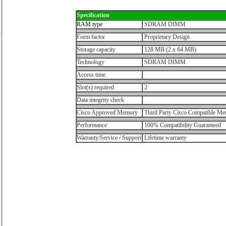
Specification
RAM type
SDRAM DIMM
Form factor
Proprietary Design
Storage capacity
128 MB (2 x 64 MB)
Technology
SDRAM DIMM
Access time
Slot(s) required
2
Data integrity check
Cisco Approved Memory
Third Party Cisco Compatible M
Performance
100% Compatibility Guaranteed
Warranty/Service / Support
Lifetime warranty