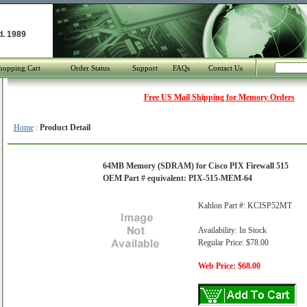
d. 1989
hopping Cart
Order Status
Support
FAQs
Contact Us
Free US Mail Shipping for Memory Orders
Home
:
Product Detail
64MB Memory (SDRAM) for Cisco PIX Firewall 515
OEM Part # equivalent: PIX-515-MEM-64
Kahlon Part #: KCISP52MT
Availability: In Stock
Regular Price: $78.00
Web Price: $68.00