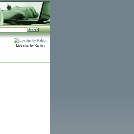
Live chat by Kahlon