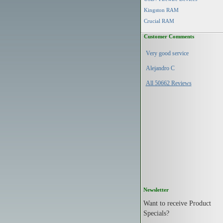
Kingston RAM
Crucial RAM
Customer Comments
Very good service
Alejandro C
All 50662 Reviews
Newsletter
Want to receive Product
Specials?