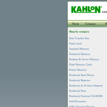
est
Home
Company
S
Shop by category
Data Transfer Kits
Flash Cards
Standard Memory
Notebook Memory
Desktop & Server Memory
Flash Memory Cards
Printer Memory
Notebook Hard Drives
Notebook Batteries
Notebook Ac & Auto Adapters
Notebook Parts
Notebook External CD-ROMS
Intel Processors
USB / Firewire Devices