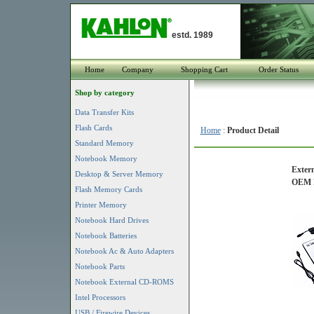
estd. 1989
Home
Company
Shopping Cart
Order Status
Shop by category
Data Transfer Kits
Flash Cards
Home
:
Product Detail
Standard Memory
Notebook Memory
Extern
Desktop & Server Memory
OEM P
Flash Memory Cards
Printer Memory
Notebook Hard Drives
Notebook Batteries
Notebook Ac & Auto Adapters
Notebook Parts
Notebook External CD-ROMS
Intel Processors
USB / Firewire Devices