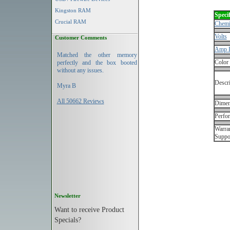
Kingston RAM
Specif
Crucial RAM
Chemi
Volts
Customer Comments
Amp 
Matched the other memory
Color
perfectly and the box booted
without any issues.
Descri
Myra B
All 50662 Reviews
Dimen
Perfo
Warran
Suppo
Newsletter
Want to receive Product
Specials?