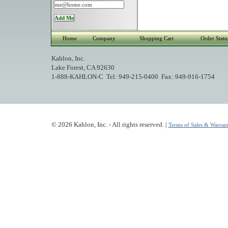
Home
Company
Shopping Cart
Order Statu
Kahlon, Inc.
Lake Forest, CA 92630
1-888-KAHLON-C Tel: 949-215-0400 Fax: 949-916-1754
© 2026 Kahlon, Inc. - All rights reserved. |
Terms of Sales & Warrant