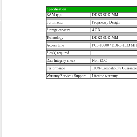
Specification
RAM type
DDR3 SODIMM
Form factor
Proprietary Design
Storage capacity
4 GB
e
Technology
DDR3 SODIMM
Access time
PC3-10600 / DDR3-1333 MH
Slot(s) required
1
Data integrity check
Non-ECC
Performance
100% Compatibility Guarantee
Warranty/Service / Support
Lifetime warranty