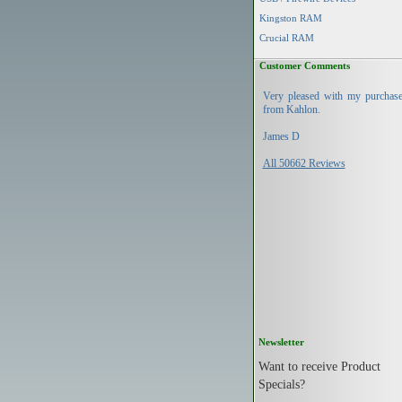
Kingston RAM
Crucial RAM
Customer Comments
Very pleased with my purchas
from Kahlon.
James D
All 50662 Reviews
Newsletter
Want to receive Product
Specials?