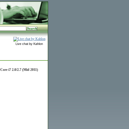
Live chat by Kahlon
re i7 2.0/2.7 (Mid 2011)