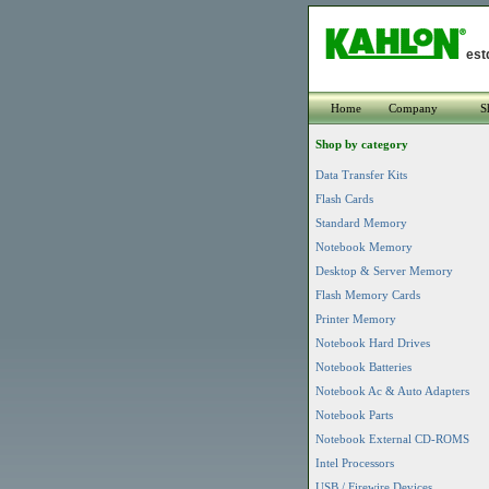
est
Home
Company
S
Shop by category
Data Transfer Kits
Flash Cards
Standard Memory
Notebook Memory
Desktop & Server Memory
Flash Memory Cards
Printer Memory
Notebook Hard Drives
Notebook Batteries
Notebook Ac & Auto Adapters
Notebook Parts
Notebook External CD-ROMS
Intel Processors
USB / Firewire Devices