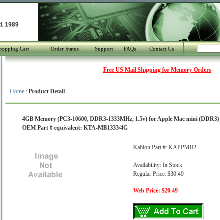
d. 1989
hopping Cart
Order Status
Support
FAQs
Contact Us
Free US Mail Shipping for Memory Orders
Home
:
Product Detail
4GB Memory (PC3-10600, DDR3-1333MHz, 1.5v) for Apple Mac mini (DDR3) Co
OEM Part # equivalent: KTA-MB1333/4G
Kahlon Part #: KAPPMB2
Availability: In Stock
Regular Price: $30.49
Web Price: $20.49