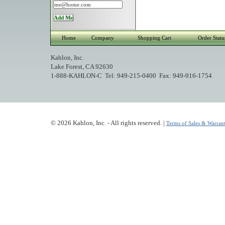
Home
Company
Shopping Cart
Order Statu
Kahlon, Inc.
Lake Forest, CA 92630
1-888-KAHLON-C Tel: 949-215-0400 Fax: 949-916-1754
© 2026 Kahlon, Inc. - All rights reserved. |
Terms of Sales & Warrant