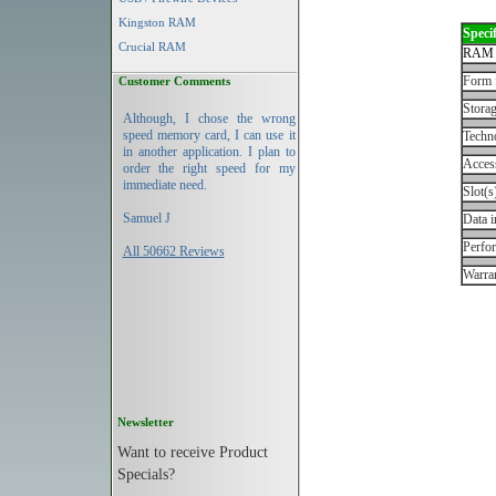
Kingston RAM
Specif
Crucial RAM
RAM 
Form 
Customer Comments
Storag
Although, I chose the wrong
speed memory card, I can use it
Techn
in another application. I plan to
Acces
order the right speed for my
immediate need.
Slot(s
Samuel J
Data i
Perfo
All 50662 Reviews
Warran
Newsletter
Want to receive Product
Specials?