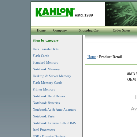
estd. 1989
Home
Company
Shopping Cart
Order Status
Shop by category
Data Transfer Kits
Flash Cards
Home
:
Product Detail
Standard Memory
Notebook Memory
8MB M
Desktop & Server Memory
OEM P
Flash Memory Cards
Printer Memory
Notebook Hard Drives
Notebook Batteries
Notebook Ac & Auto Adapters
Notebook Parts
Notebook External CD-ROMS
Intel Processors
USB / Firewire Devices