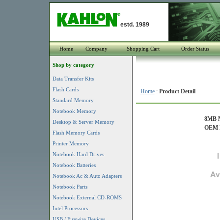
estd. 1989
Home
Company
Shopping Cart
Order Status
Shop by category
Data Transfer Kits
Flash Cards
Home
:
Product Detail
Standard Memory
Notebook Memory
8MB M
Desktop & Server Memory
OEM P
Flash Memory Cards
Printer Memory
Notebook Hard Drives
Notebook Batteries
Notebook Ac & Auto Adapters
Notebook Parts
Notebook External CD-ROMS
Intel Processors
USB / Firewire Devices