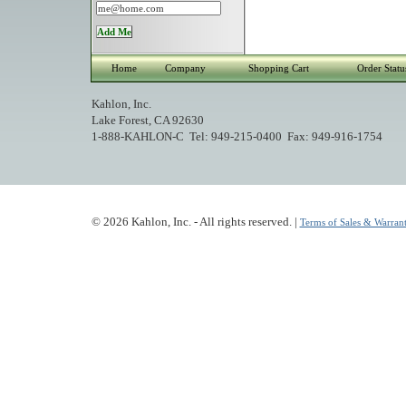
Home
Company
Shopping Cart
Order Statu
Kahlon, Inc.
Lake Forest, CA 92630
1-888-KAHLON-C Tel: 949-215-0400 Fax: 949-916-1754
© 2026 Kahlon, Inc. - All rights reserved. |
Terms of Sales & Warrant