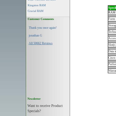
Kingston RAM
Specif
Crucial RAM
RAM 
Form 
Customer Comments
Storag
Thank you once again!
Techn
jonathan G
Acces
All 50662 Reviews
Slot(s
Data i
Cisco
Perfo
Warran
Newsletter
Want to receive Product
Specials?