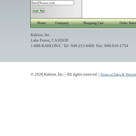
Home
Company
Shopping Cart
Order Statu
Kahlon, Inc.
Lake Forest, CA 92630
1-888-KAHLON-C Tel: 949-215-0400 Fax: 949-916-1754
© 2026 Kahlon, Inc. - All rights reserved. |
Terms of Sales & Warrant