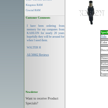
Kingston RAM
Crucial RAM
Customer Comments
I have been ordering from
memory for my computes from
Specif
KAHLON for nearly 20 years
Volts
hopefully they will be around for
when I need them.
Color
WALTER H
Descri
All 50662 Reviews
Dimen
Perfo
Warran
Suppo
Newsletter
Want to receive Product
Specials?