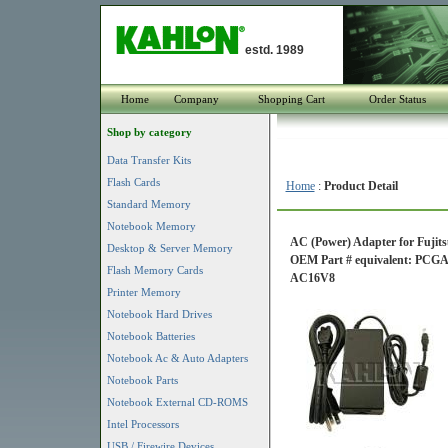
estd. 1989
Home
Company
Shopping Cart
Order Status
Shop by category
Data Transfer Kits
Flash Cards
Home
:
Product Detail
Standard Memory
Notebook Memory
AC (Power) Adapter for Fujits
Desktop & Server Memory
OEM Part # equivalent: P
Flash Memory Cards
AC16V8
Printer Memory
Notebook Hard Drives
Notebook Batteries
Notebook Ac & Auto Adapters
Notebook Parts
Notebook External CD-ROMS
Intel Processors
USB / Firewire Devices