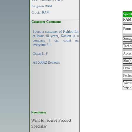
Kingston RAM
Crucial RAM
Specif
RAM 
Customer Comments
Form 
I been a customer of Kahlon for
at lease 10 years, Kahlon is a
Storag
company I can count on
everytime !!!
Techn
Acces
Oscar L. F
Slot(s
All 50662 Reviews
Data i
Perfo
Warran
Suppo
Newsletter
Want to receive Product
Specials?