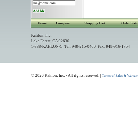
Home
Company
Shopping Cart
Order Statu
Kahlon, Inc.
Lake Forest, CA 92630
1-888-KAHLON-C Tel: 949-215-0400 Fax: 949-916-1754
© 2026 Kahlon, Inc. - All rights reserved. |
Terms of Sales & Warrant