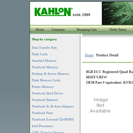
estd. 1989
Home
Company
Shopping Cart
Order Status
Shop by category
Data Transfer Kits
Flash Cards
Home
:
Product Detail
Standard Memory
Notebook Memory
8GB ECC Registered Quad Ran
Desktop & Server Memory
6026T-URF4+
Flash Memory Cards
OEM Part # equivalent: KV
Printer Memory
Notebook Hard Drives
Notebook Batteries
Notebook Ac & Auto Adapters
Notebook Parts
Notebook External CD-ROMS
Intel Processors
USB / Firewire Devices