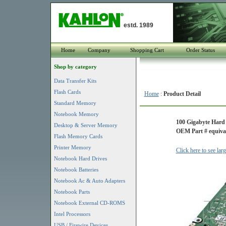
estd. 1989
Home
Company
Shopping Cart
Order Status
Shop by category
Data Transfer Kits
Flash Cards
Home
:
Product Detail
Standard Memory
Notebook Memory
100 Gigabyte Hard
Desktop & Server Memory
OEM Part # equival
Flash Memory Cards
Printer Memory
Click here to see lar
Notebook Hard Drives
Notebook Batteries
Notebook Ac & Auto Adapters
Notebook Parts
Notebook External CD-ROMS
Intel Processors
USB / Firewire Devices