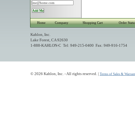
Home
Company
Shopping Cart
Order Statu
Kahlon, Inc.
Lake Forest, CA 92630
1-888-KAHLON-C Tel: 949-215-0400 Fax: 949-916-1754
© 2026 Kahlon, Inc. - All rights reserved. |
Terms of Sales & Warrant