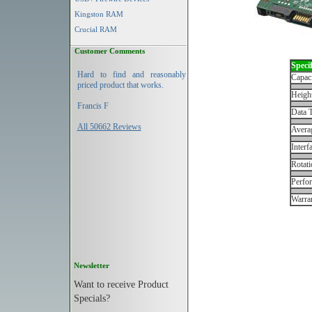
Kingston RAM
Crucial RAM
Customer Comments
Specif
Hard to find and reasonably
Capac
priced product that works.
Height
Francis F
Data T
All 50662 Reviews
Avera
Interf
Rotati
Perfo
Warran
Newsletter
Want to receive Product
Specials?