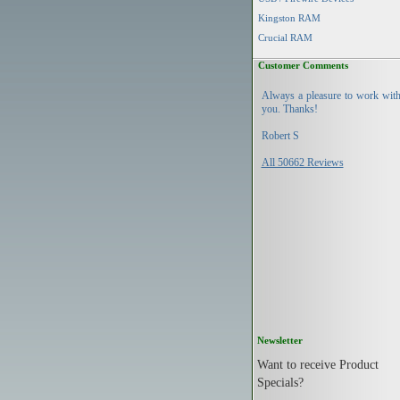
Kingston RAM
Crucial RAM
Customer Comments
Always a pleasure to work wit
you. Thanks!
Robert S
All 50662 Reviews
Newsletter
Want to receive Product
Specials?