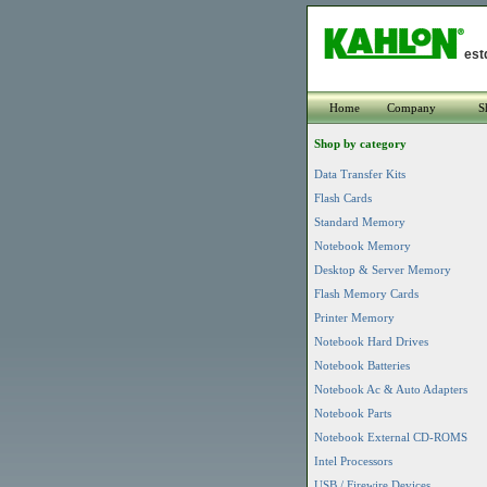
est
Home
Company
S
Shop by category
Data Transfer Kits
Flash Cards
Standard Memory
Notebook Memory
Desktop & Server Memory
Flash Memory Cards
Printer Memory
Notebook Hard Drives
Notebook Batteries
Notebook Ac & Auto Adapters
Notebook Parts
Notebook External CD-ROMS
Intel Processors
USB / Firewire Devices