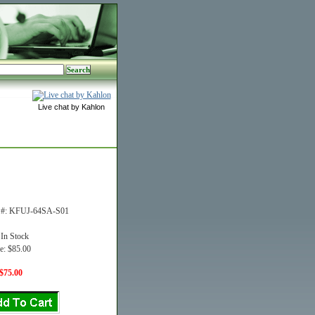
Live chat by Kahlon
t #: KFUJ-64SA-S01
 In Stock
e: $85.00
$75.00