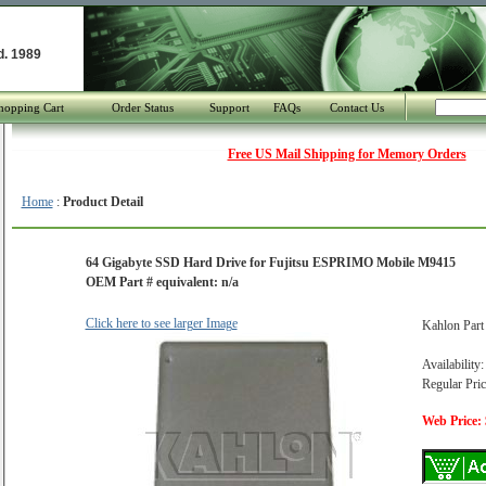
d. 1989
hopping Cart
Order Status
Support
FAQs
Contact Us
Free US Mail Shipping for Memory Orders
Home
:
Product Detail
64 Gigabyte SSD Hard Drive for Fujitsu ESPRIMO Mobile M9415
OEM Part # equivalent: n/a
Click here to see larger Image
Kahlon Par
Availability:
Regular Pric
Web Price: 