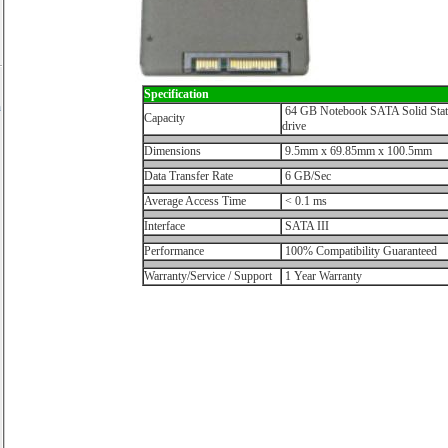
Specification
h
64 GB Notebook SATA Solid Stat
Capacity
drive
Dimensions
9.5mm x 69.85mm x 100.5mm
Data Transfer Rate
6 GB/Sec
Average Access Time
< 0.1 ms
Interface
SATA III
Performance
100% Compatibility Guaranteed
Warranty/Service / Support
1 Year Warranty