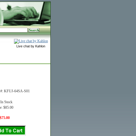
Live chat by Kahlon
t #: KFUJ-64SA-S01
 In Stock
e: $85.00
$75.00