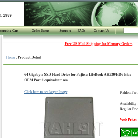
d. 1989
hopping Cart
Order Status
Support
FAQs
Contact Us
Free US Mail Shipping for Memory Orders
Home
:
Product Detail
64 Gigabyte SSD Hard Drive for Fujitsu LifeBook AH530/HD6 Blue
OEM Part # equivalent: n/a
Click here to see larger Image
Kahlon Par
Availability:
Regular Pric
Web Price: 