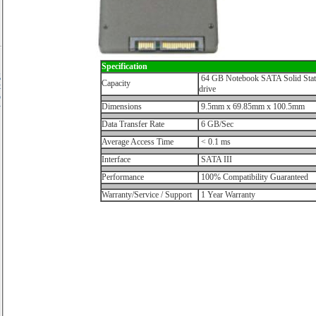
Specification
g
64 GB Notebook SATA Solid Stat
Capacity
t
drive
o
Dimensions
9.5mm x 69.85mm x 100.5mm
y
Data Transfer Rate
6 GB/Sec
Average Access Time
< 0.1 ms
Interface
SATA III
Performance
100% Compatibility Guaranteed
Warranty/Service / Support
1 Year Warranty