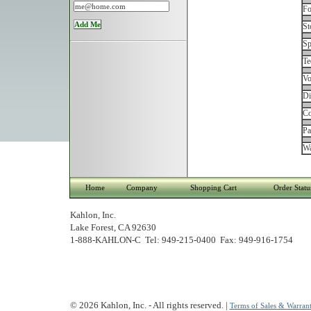
Fo
St
Sp
Te
Vo
Di
Co
Pa
Wa
Home
Company
Shopping Cart
Order Statu
Kahlon, Inc.
Lake Forest, CA 92630
1-888-KAHLON-C Tel: 949-215-0400 Fax: 949-916-1754
© 2026 Kahlon, Inc. - All rights reserved. |
Terms of Sales & Warrant