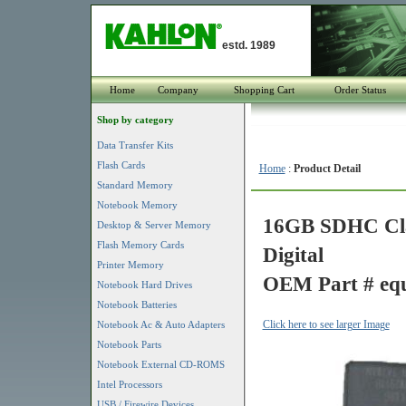
estd. 1989
Home
Company
Shopping Cart
Order Status
Shop by category
Data Transfer Kits
Flash Cards
Home
:
Product Detail
Standard Memory
Notebook Memory
16GB SDHC Clas
Desktop & Server Memory
Flash Memory Cards
Digital
Printer Memory
OEM Part # equ
Notebook Hard Drives
Notebook Batteries
Click here to see larger Image
Notebook Ac & Auto Adapters
Notebook Parts
Notebook External CD-ROMS
Intel Processors
USB / Firewire Devices