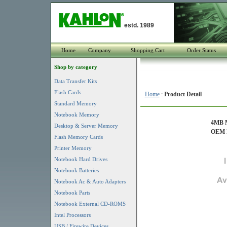
estd. 1989
Home
Company
Shopping Cart
Order Status
Shop by category
Data Transfer Kits
Flash Cards
Home
:
Product Detail
Standard Memory
Notebook Memory
4MB M
Desktop & Server Memory
OEM P
Flash Memory Cards
Printer Memory
Notebook Hard Drives
Notebook Batteries
Notebook Ac & Auto Adapters
Notebook Parts
Notebook External CD-ROMS
Intel Processors
USB / Firewire Devices