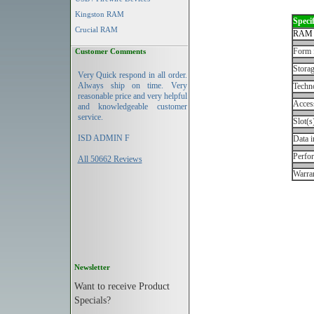
Kingston RAM
Specif
Crucial RAM
RAM 
Form 
Customer Comments
Storag
Very Quick respond in all order.
Always ship on time. Very
Techn
reasonable price and very helpful
Acces
and knowledgeable customer
service.
Slot(s
ISD ADMIN F
Data i
Perfo
All 50662 Reviews
Warran
Newsletter
Want to receive Product
Specials?