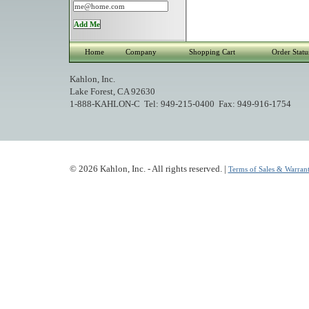
Home
Company
Shopping Cart
Order Statu
Kahlon, Inc.
Lake Forest, CA 92630
1-888-KAHLON-C Tel: 949-215-0400 Fax: 949-916-1754
© 2026 Kahlon, Inc. - All rights reserved. |
Terms of Sales & Warrant