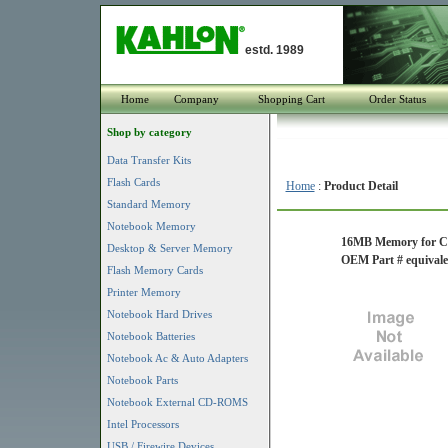
estd. 1989
Home
Company
Shopping Cart
Order Status
Shop by category
Data Transfer Kits
Flash Cards
Home
:
Product Detail
Standard Memory
Notebook Memory
16MB Memory for Ci
Desktop & Server Memory
OEM Part # equiv
Flash Memory Cards
Printer Memory
Notebook Hard Drives
Notebook Batteries
Notebook Ac & Auto Adapters
Notebook Parts
Notebook External CD-ROMS
Intel Processors
USB / Firewire Devices