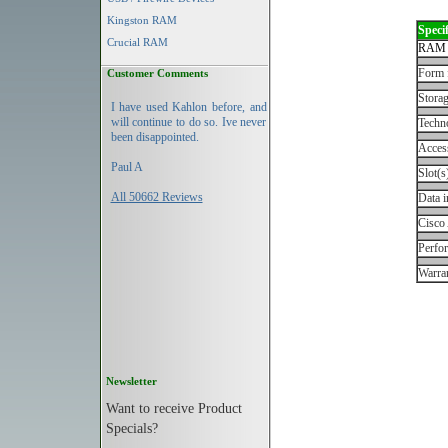
Kingston RAM
Specif
Crucial RAM
RAM 
Form 
Customer Comments
Storag
I have used Kahlon before, and
will continue to do so. Ive never
Techn
been disappointed.
Acces
Paul A
Slot(s
All 50662 Reviews
Data i
Cisco
Perfo
Warran
Newsletter
Want to receive Product
Specials?