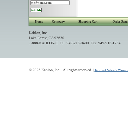
Home
Company
Shopping Cart
Order Statu
Kahlon, Inc.
Lake Forest, CA 92630
1-888-KAHLON-C Tel: 949-215-0400 Fax: 949-916-1754
© 2026 Kahlon, Inc. - All rights reserved. |
Terms of Sales & Warrant