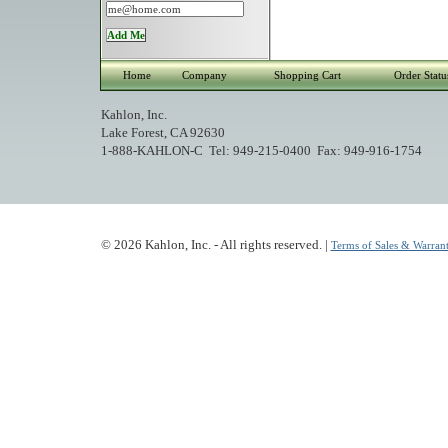
Home
Company
Shopping Cart
Order Statu
Kahlon, Inc.
Lake Forest, CA 92630
1-888-KAHLON-C Tel: 949-215-0400 Fax: 949-916-1754
© 2026 Kahlon, Inc. - All rights reserved. |
Terms of Sales & Warrant