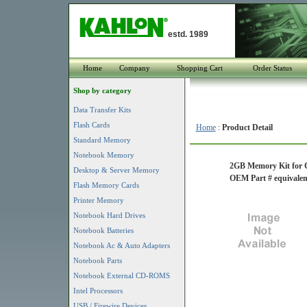
estd. 1989
Home
Company
Shopping Cart
Order Status
Shop by category
Data Transfer Kits
Flash Cards
Home
:
Product Detail
Standard Memory
Notebook Memory
2GB Memory Kit for 
Desktop & Server Memory
OEM Part # equival
Flash Memory Cards
Printer Memory
Notebook Hard Drives
Notebook Batteries
Notebook Ac & Auto Adapters
Notebook Parts
Notebook External CD-ROMS
Intel Processors
USB / Firewire Devices