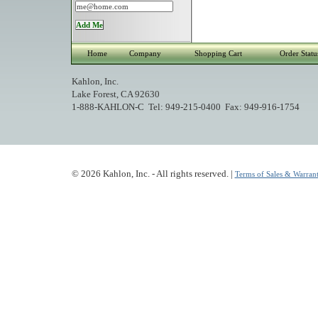
Home
Company
Shopping Cart
Order Statu
Kahlon, Inc.
Lake Forest, CA 92630
1-888-KAHLON-C Tel: 949-215-0400 Fax: 949-916-1754
© 2026 Kahlon, Inc. - All rights reserved. |
Terms of Sales & Warrant