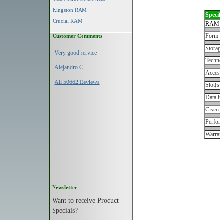
Kingston RAM
Specif
Crucial RAM
RAM 
Form 
Customer Comments
Storag
Very good service
Techn
Alejandro C
Acces
All 50662 Reviews
Slot(s
Data i
Cisco
Perfo
Warran
Newsletter
Want to receive Product
Specials?