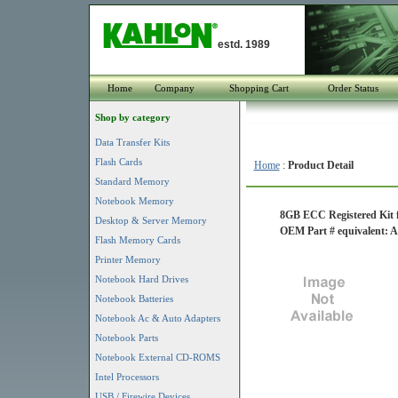
estd. 1989
Home
Company
Shopping Cart
Order Status
Shop by category
Data Transfer Kits
Flash Cards
Home
:
Product Detail
Standard Memory
Notebook Memory
8GB ECC Registered Kit 
Desktop & Server Memory
OEM Part # equivalent
Flash Memory Cards
Printer Memory
Notebook Hard Drives
Notebook Batteries
Notebook Ac & Auto Adapters
Notebook Parts
Notebook External CD-ROMS
Intel Processors
USB / Firewire Devices