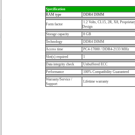
Specification
RAM type
DDR4 DIMM
1.2 Volts, CL15, 2R, X8, Proprietar
Form factor
Design
y
Storage capacity
8 GB
d
Technology
DDR4 DIMM
Access time
PC4-17000 / DDR4-2133 MHz
Slot(s) required
1
Data integrity check
Unbuffered ECC
Performance
100% Compatibility Guaranteed
Warranty/Service /
Lifetime warranty
Support