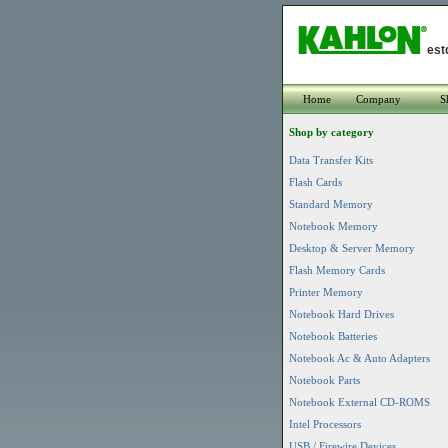
est
Home
Company
S
Shop by category
Data Transfer Kits
Flash Cards
Standard Memory
Notebook Memory
Desktop & Server Memory
Flash Memory Cards
Printer Memory
Notebook Hard Drives
Notebook Batteries
Notebook Ac & Auto Adapters
Notebook Parts
Notebook External CD-ROMS
Intel Processors
USB / Firewire Devices