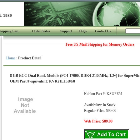
d. 1989
hopping Cart
Order Status
Support
FAQs
Contact Us
Free US Mail Shipping for Memory Orders
Home
:
Product Detail
8 GB ECC Dual Rank Module (PC4-17000, DDR4-2133MHz, 1.2v) for SuperMi
OEM Part # equivalent: KVR21E15D8/8
Kahlon Part #: KSUPE51
Availability: In Stock
Regular Price: $99.00
Web Price: $89.00