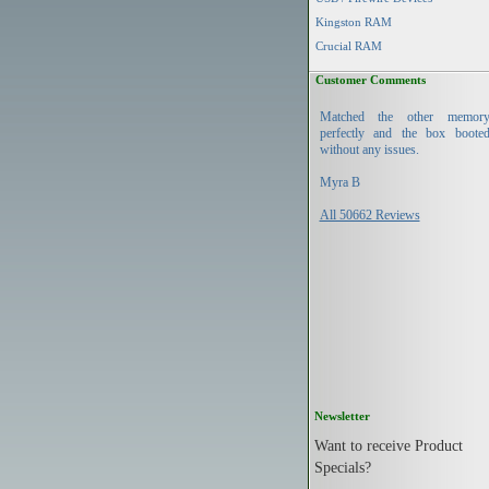
Kingston RAM
Crucial RAM
Customer Comments
Matched the other memor
perfectly and the box boote
without any issues.
Myra B
All 50662 Reviews
Newsletter
Want to receive Product
Specials?