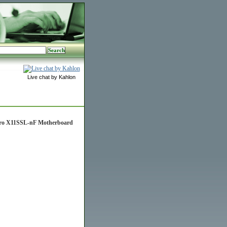
Live chat by Kahlon
cro X11SSL-nF Motherboard