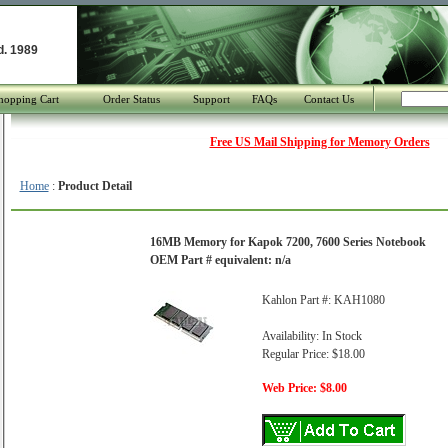
d. 1989
hopping Cart
Order Status
Support
FAQs
Contact Us
Free US Mail Shipping for Memory Orders
Home
:
Product Detail
16MB Memory for Kapok 7200, 7600 Series Notebook
OEM Part # equivalent: n/a
Kahlon Part #: KAH1080
Availability: In Stock
Regular Price: $18.00
Web Price: $8.00