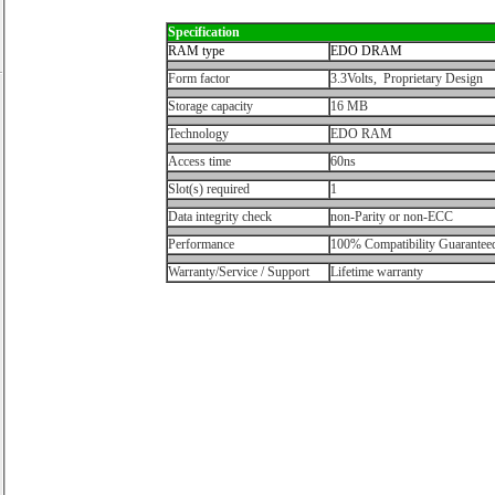
Specification
RAM type
EDO DRAM
Form factor
3.3Volts, Proprietary Design
Storage capacity
16 MB
Technology
EDO RAM
Access time
60ns
Slot(s) required
1
Data integrity check
non-Parity or non-ECC
Performance
100% Compatibility Guarantee
Warranty/Service / Support
Lifetime warranty