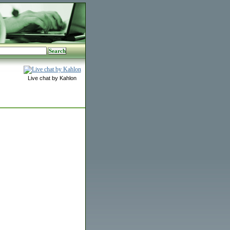
Live chat by Kahlon