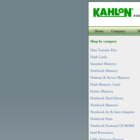
est
Home
Company
S
Shop by category
Data Transfer Kits
Flash Cards
Standard Memory
Notebook Memory
Desktop & Server Memory
Flash Memory Cards
Printer Memory
Notebook Hard Drives
Notebook Batteries
Notebook Ac & Auto Adapters
Notebook Parts
Notebook External CD-ROMS
Intel Processors
USB / Firewire Devices