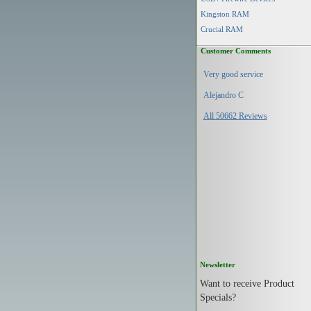
Kingston RAM
Crucial RAM
Customer Comments
Very good service
Alejandro C
All 50662 Reviews
Newsletter
Want to receive Product
Specials?