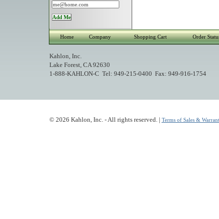
Home
Company
Shopping Cart
Order Statu
Kahlon, Inc.
Lake Forest, CA 92630
1-888-KAHLON-C Tel: 949-215-0400 Fax: 949-916-1754
© 2026 Kahlon, Inc. - All rights reserved. |
Terms of Sales & Warrant