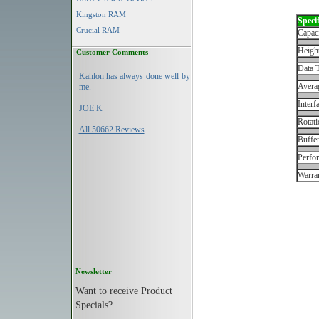
Kingston RAM
Specif
Crucial RAM
Capac
Height
Customer Comments
Data T
Kahlon has always done well by
Avera
me.
Interf
JOE K
Rotati
All 50662 Reviews
Buffe
Perfo
Warran
Newsletter
Want to receive Product
Specials?