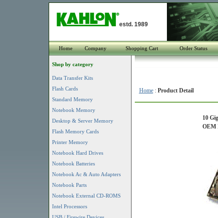
estd. 1989
Home
Company
Shopping Cart
Order Status
Shop by category
Data Transfer Kits
Flash Cards
Home
:
Product Detail
Standard Memory
Notebook Memory
10 Gig
Desktop & Server Memory
OEM P
Flash Memory Cards
Printer Memory
Notebook Hard Drives
Notebook Batteries
Notebook Ac & Auto Adapters
Notebook Parts
Notebook External CD-ROMS
Intel Processors
USB / Firewire Devices