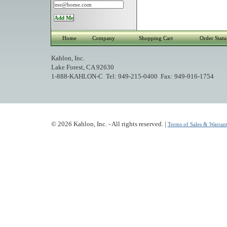
Home
Company
Shopping Cart
Order Statu
Kahlon, Inc.
Lake Forest, CA 92630
1-888-KAHLON-C Tel: 949-215-0400 Fax: 949-916-1754
© 2026 Kahlon, Inc. - All rights reserved. |
Terms of Sales & Warrant