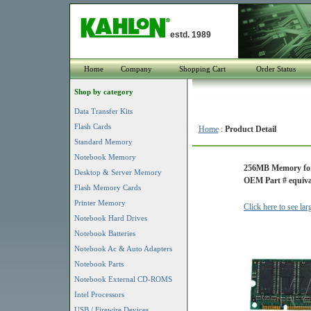
estd. 1989
Home
Company
Shopping Cart
Order Status
Shop by category
Data Transfer Kits
Flash Cards
Home
:
Product Detail
Standard Memory
Notebook Memory
256MB Memory for
Desktop & Server Memory
OEM Part # equiva
Flash Memory Cards
Printer Memory
Click here to see la
Notebook Hard Drives
Notebook Batteries
Notebook Ac & Auto Adapters
Notebook Parts
Notebook External CD-ROMS
Intel Processors
USB / Firewire Devices