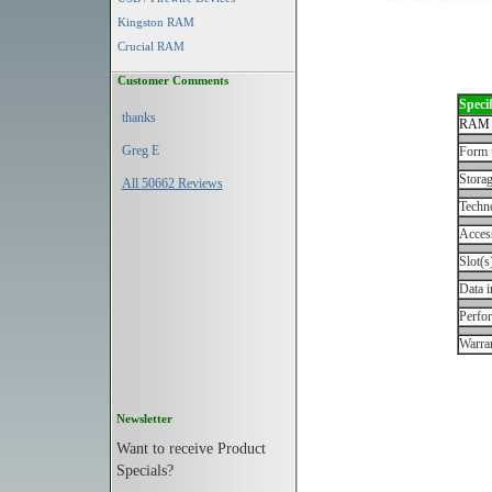
Kingston RAM
Crucial RAM
Customer Comments
Specif
thanks
RAM 
Greg E
Form 
Storag
All 50662 Reviews
Techn
Acces
Slot(s
Data i
Perfo
Warran
Newsletter
Want to receive Product
Specials?