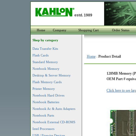
estd. 1989
Home
Company
Shopping Cart
Order Status
Shop by category
Data Transfer Kits
Flash Cards
Home
:
Product Detail
Standard Memory
Notebook Memory
128MB Memory (PC
Desktop & Server Memory
OEM Part # equiv
Flash Memory Cards
Printer Memory
Click here to see la
Notebook Hard Drives
Notebook Batteries
Notebook Ac & Auto Adapters
Notebook Parts
Notebook External CD-ROMS
Intel Processors
USB / Firewire Devices