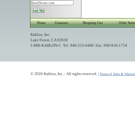
Home
Company
Shopping Cart
Order Statu
Kahlon, Inc.
Lake Forest, CA 92630
1-888-KAHLON-C Tel: 949-215-0400 Fax: 949-916-1754
© 2026 Kahlon, Inc. - All rights reserved. |
Terms of Sales & Warrant