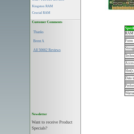
Kingston RAM
Crucial RAM
Customer Comments
Specif
Thanks
RAM 
Form 
Brent A
Storag
All 50662 Reviews
Techn
Acces
Slot(s
Data i
Perfo
Warran
Newsletter
Want to receive Product
Specials?