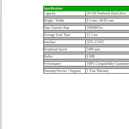
Specification
Capacity
20 GB Notebook Hard drive
Height / Width
9.5 mm / 69.85 mm
Data Transfer Rate
100MB/Sec
y
Average Seek Time
12.5 ms
d
Interface
ATA-2/3/4/5
Rotational Speed
5400 rpm
Buffer
8 MB
Performance
100% Compatibility Guarantee
Warranty/Service / Support
1 Year Warranty