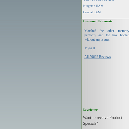
Kingston RAM
Crucial RAM
Customer Comments
Matched the other memor
perfectly and the box boote
without any issues.
Myra B
All 50662 Reviews
Newsletter
Want to receive Product
Specials?