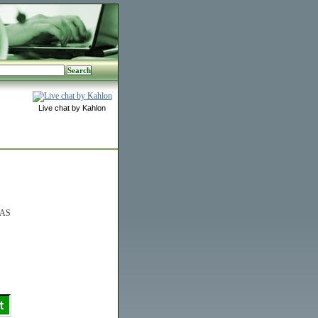
Live chat by Kahlon
0AS