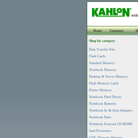
est
Home
Company
S
Shop by category
Data Transfer Kits
Flash Cards
Standard Memory
Notebook Memory
Desktop & Server Memory
Flash Memory Cards
Printer Memory
Notebook Hard Drives
Notebook Batteries
Notebook Ac & Auto Adapters
Notebook Parts
Notebook External CD-ROMS
Intel Processors
USB / Firewire Devices