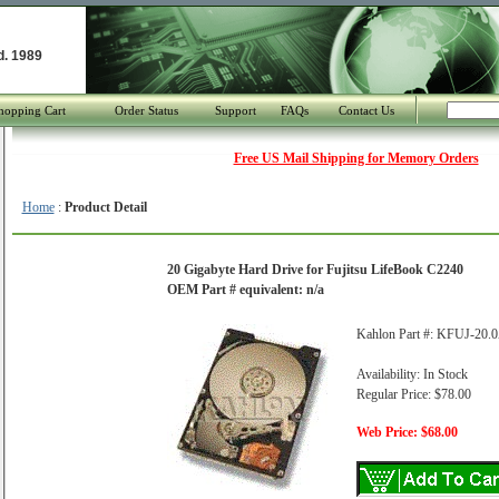
d. 1989
hopping Cart
Order Status
Support
FAQs
Contact Us
Free US Mail Shipping for Memory Orders
Home
:
Product Detail
20 Gigabyte Hard Drive for Fujitsu LifeBook C2240
OEM Part # equivalent: n/a
Kahlon Part #: KFUJ-20.
Availability: In Stock
Regular Price: $78.00
Web Price: $68.00