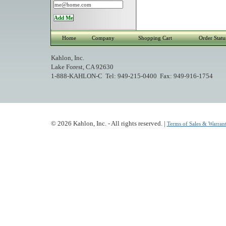
Home
Company
Shopping Cart
Order Statu
Kahlon, Inc.
Lake Forest, CA 92630
1-888-KAHLON-C Tel: 949-215-0400 Fax: 949-916-1754
© 2026 Kahlon, Inc. - All rights reserved. |
Terms of Sales & Warrant