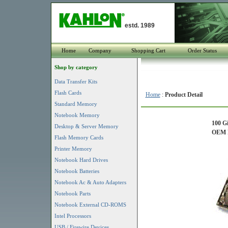
estd. 1989
Home
Company
Shopping Cart
Order Status
Shop by category
Data Transfer Kits
Flash Cards
Home
:
Product Detail
Standard Memory
Notebook Memory
100 G
Desktop & Server Memory
OEM P
Flash Memory Cards
Printer Memory
Notebook Hard Drives
Notebook Batteries
Notebook Ac & Auto Adapters
Notebook Parts
Notebook External CD-ROMS
Intel Processors
USB / Firewire Devices