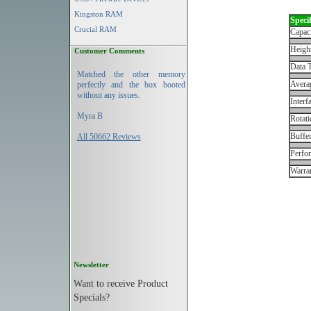
Kingston RAM
Specif
Crucial RAM
Capac
Height
Customer Comments
Data T
Matched the other memory
Avera
perfectly and the box booted
without any issues.
Interf
Myra B
Rotati
Buffe
All 50662 Reviews
Perfo
Warran
Newsletter
Want to receive Product
Specials?