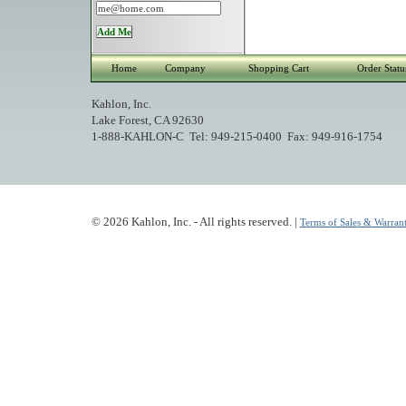
Home
Company
Shopping Cart
Order Statu
Kahlon, Inc.
Lake Forest, CA 92630
1-888-KAHLON-C Tel: 949-215-0400 Fax: 949-916-1754
© 2026 Kahlon, Inc. - All rights reserved. |
Terms of Sales & Warrant