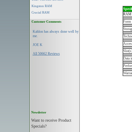
Kingston RAM
Specif
Crucial RAM
RAM 
Form 
Customer Comments
Storag
Kahlon has always done well by
me.
Techn
Acces
JOE K
Slot(s
All 50662 Reviews
Data i
Perfo
Warran
Newsletter
Want to receive Product
Specials?