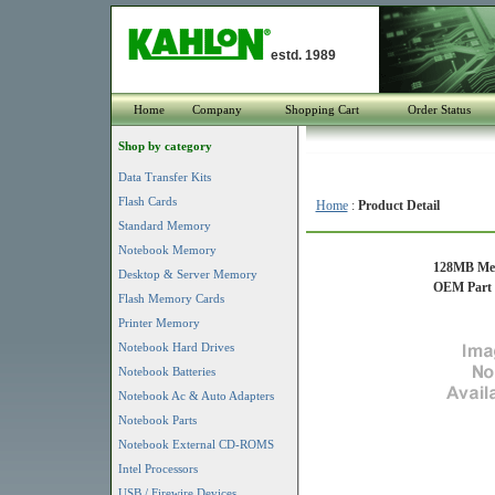
estd. 1989
Home
Company
Shopping Cart
Order Status
Shop by category
Data Transfer Kits
Flash Cards
Home
:
Product Detail
Standard Memory
Notebook Memory
128MB Mem
Desktop & Server Memory
OEM Part #
Flash Memory Cards
Printer Memory
Notebook Hard Drives
Notebook Batteries
Notebook Ac & Auto Adapters
Notebook Parts
Notebook External CD-ROMS
Intel Processors
USB / Firewire Devices