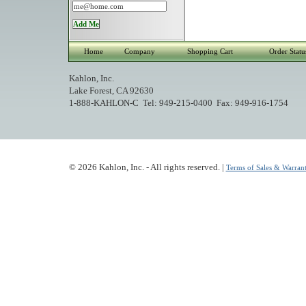
Home
Company
Shopping Cart
Order Statu
Kahlon, Inc.
Lake Forest, CA 92630
1-888-KAHLON-C Tel: 949-215-0400 Fax: 949-916-1754
© 2026 Kahlon, Inc. - All rights reserved. |
Terms of Sales & Warrant