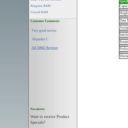
Specif
Kingston RAM
Capac
Crucial RAM
Height
Data T
Customer Comments
Avera
Very good service
Interf
Alejandro C
Rotati
All 50662 Reviews
Perfo
Warran
Newsletter
Want to receive Product
Specials?