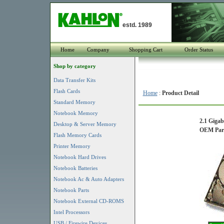
estd. 1989
Home
Company
Shopping Cart
Order Status
Shop by category
Data Transfer Kits
Flash Cards
Home
:
Product Detail
Standard Memory
Notebook Memory
2.1 Giga
Desktop & Server Memory
OEM Part 
Flash Memory Cards
Printer Memory
Notebook Hard Drives
Notebook Batteries
Notebook Ac & Auto Adapters
Notebook Parts
Notebook External CD-ROMS
Intel Processors
USB / Firewire Devices