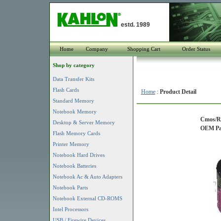
estd. 1989
Home
Company
Shopping Cart
Order Status
Shop by category
Data Transfer Kits
Flash Cards
Home
:
Product Detail
Standard Memory
Notebook Memory
Cmos/Re
Desktop & Server Memory
OEM Par
Flash Memory Cards
Printer Memory
Notebook Hard Drives
Notebook Batteries
Notebook Ac & Auto Adapters
Notebook Parts
Notebook External CD-ROMS
Intel Processors
USB / Firewire Devices