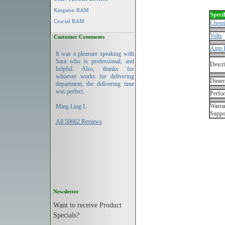
Kingston RAM
Specif
Crucial RAM
Chemi
Volts
Customer Comments
Amp 
It was a pleasure speaking with
Sara who is professional, and
Descri
helpful. Also, thanks for
whoever works for delivering
Dimen
department, the delivering time
was perfect.
Perfo
Warran
Ming Ling L
Suppo
All 50662 Reviews
Newsletter
Want to receive Product
Specials?