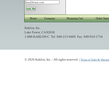
Home
Company
Shopping Cart
Order Statu
Kahlon, Inc.
Lake Forest, CA 92630
1-888-KAHLON-C Tel: 949-215-0400 Fax: 949-916-1754
© 2026 Kahlon, Inc. - All rights reserved. |
Terms of Sales & Warrant