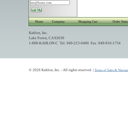
Home
Company
Shopping Cart
Order Statu
Kahlon, Inc.
Lake Forest, CA 92630
1-888-KAHLON-C Tel: 949-215-0400 Fax: 949-916-1754
© 2026 Kahlon, Inc. - All rights reserved. |
Terms of Sales & Warrant