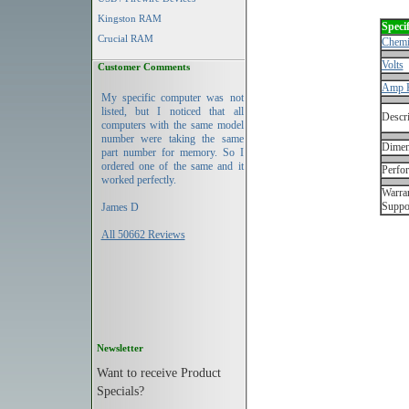
Kingston RAM
Specif
Crucial RAM
Chemi
Volts
Customer Comments
Amp 
My specific computer was not
listed, but I noticed that all
Descri
computers with the same model
number were taking the same
Dimen
part number for memory. So I
ordered one of the same and it
Perfo
worked perfectly.
Warran
Suppo
James D
All 50662 Reviews
Newsletter
Want to receive Product
Specials?