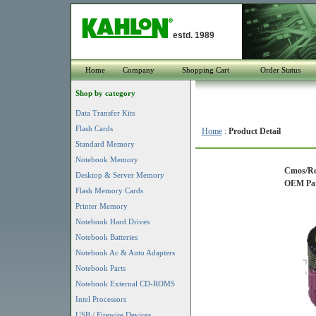
estd. 1989
Home
Company
Shopping Cart
Order Status
Shop by category
Data Transfer Kits
Flash Cards
Home
:
Product Detail
Standard Memory
Notebook Memory
Cmos/Rea
Desktop & Server Memory
OEM Part
Flash Memory Cards
Printer Memory
Notebook Hard Drives
Notebook Batteries
Notebook Ac & Auto Adapters
Notebook Parts
Notebook External CD-ROMS
Intel Processors
USB / Firewire Devices