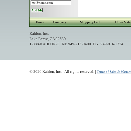
Home
Company
Shopping Cart
Order Statu
Kahlon, Inc.
Lake Forest, CA 92630
1-888-KAHLON-C Tel: 949-215-0400 Fax: 949-916-1754
© 2026 Kahlon, Inc. - All rights reserved. |
Terms of Sales & Warrant