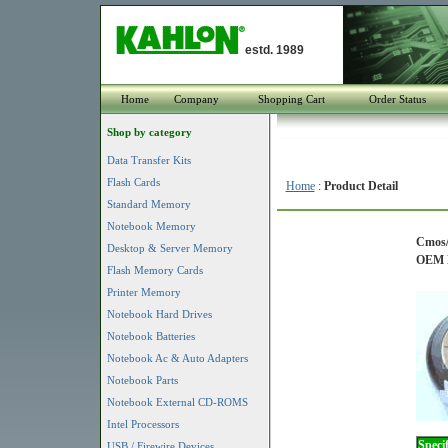
estd. 1989
Home
Company
Shopping Cart
Order Status
Shop by category
Data Transfer Kits
Flash Cards
Home
:
Product Detail
Standard Memory
Notebook Memory
Cmos/
Desktop & Server Memory
OEM P
Flash Memory Cards
Printer Memory
Notebook Hard Drives
Notebook Batteries
Notebook Ac & Auto Adapters
Notebook Parts
Notebook External CD-ROMS
Intel Processors
Specif
USB / Firewire Devices