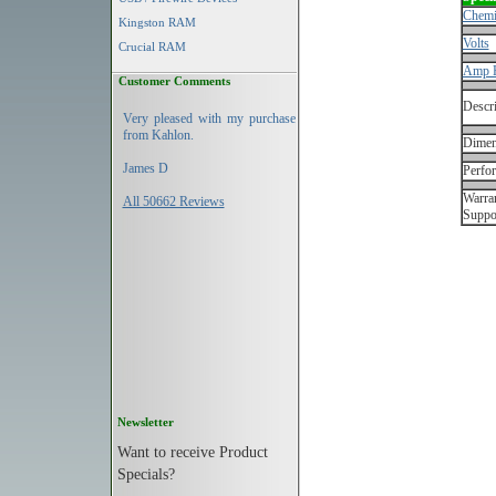
Chemi
Kingston RAM
Volts
Crucial RAM
Amp 
Customer Comments
Descri
Very pleased with my purchase
from Kahlon.
Dimen
James D
Perfo
Warran
All 50662 Reviews
Suppo
Newsletter
Want to receive Product
Specials?