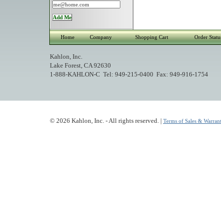
Home
Company
Shopping Cart
Order Statu
Kahlon, Inc.
Lake Forest, CA 92630
1-888-KAHLON-C Tel: 949-215-0400 Fax: 949-916-1754
© 2026 Kahlon, Inc. - All rights reserved. |
Terms of Sales & Warrant