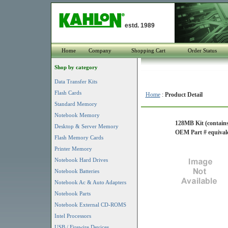
estd. 1989
Home
Company
Shopping Cart
Order Status
Shop by category
Data Transfer Kits
Flash Cards
Home
:
Product Detail
Standard Memory
Notebook Memory
128MB Kit (contains
Desktop & Server Memory
OEM Part # equiv
Flash Memory Cards
Printer Memory
Notebook Hard Drives
Notebook Batteries
Notebook Ac & Auto Adapters
Notebook Parts
Notebook External CD-ROMS
Intel Processors
USB / Firewire Devices