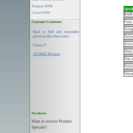
Kingston RAM
Specif
Crucial RAM
RAM 
Form 
Customer Comments
Storag
Hard to find and reasonably
priced product that works.
Techn
Acces
Francis F
Slot(s
All 50662 Reviews
Data i
Perfo
Warran
Newsletter
Want to receive Product
Specials?